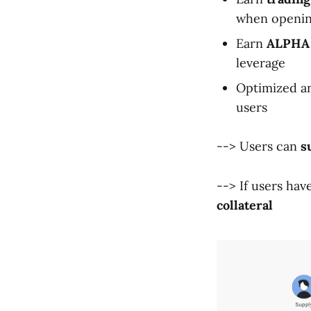
when opening
Earn
ALPHA
leverage
Optimized an
users
--> Users can
s
--> If users hav
collateral