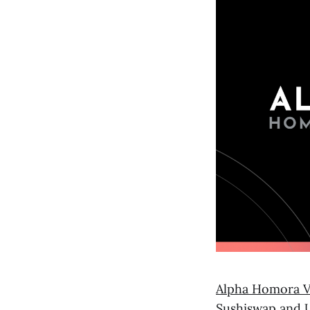
Alpha Homora 
Sushiswap and 