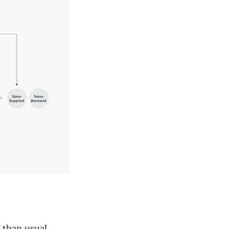
Y than usual