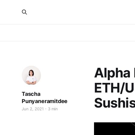
Alpha
ETH/U
Tascha
Sushi
Punyaneramitdee
Jun 2, 2021
3 min