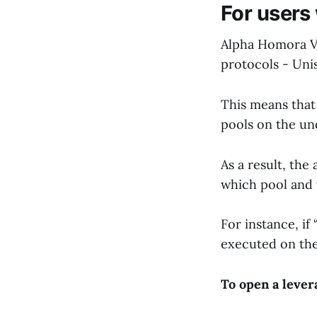
For users
Alpha Homora V2
protocols - Uni
This means that
pools on the u
As a result, th
which pool and 
For instance, if
executed on th
To open a lever