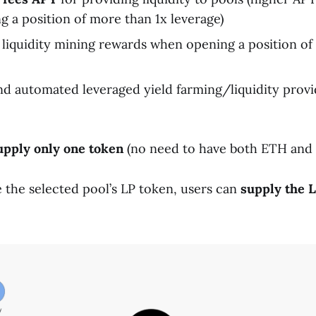
 a position of more than 1x leverage)
liquidity mining rewards when opening a position of
d automated leveraged yield farming/liquidity provi
upply only one token
(no need to have both ETH and
e the selected pool’s LP token, users can
supply the L