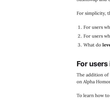
For simplicity, 
For users wh
For users w
What do
lev
For users
The addition of
on Alpha Homora
To learn how to