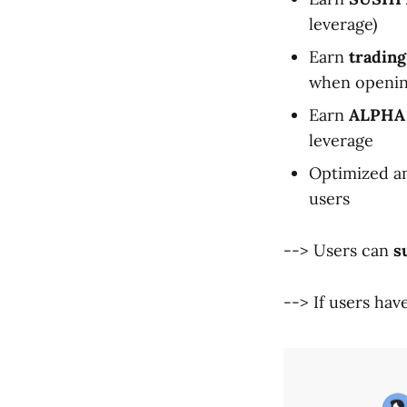
leverage)
Earn
trading
when opening
Earn
ALPHA
leverage
Optimized an
users
--> Users can
s
--> If users hav