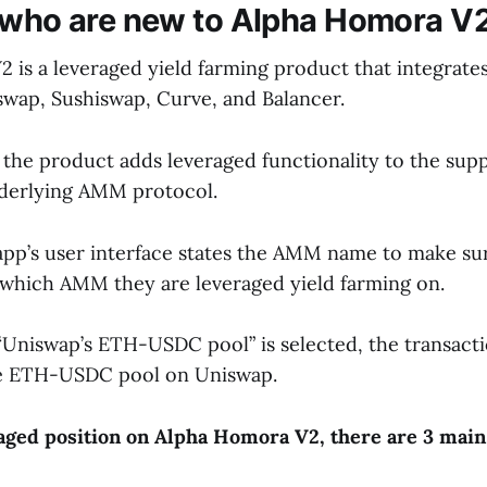
 who are new to Alpha Homora V
 is a leveraged yield farming product that integrat
swap, Sushiswap, Curve, and Balancer.
 the product adds leveraged functionality to the supp
nderlying AMM protocol.
e app’s user interface states the AMM name to make s
which AMM they are leveraged yield farming on.
 “Uniswap’s ETH-USDC pool” is selected, the transacti
e ETH-USDC pool on Uniswap.
aged position on Alpha Homora V2, there are 3 main