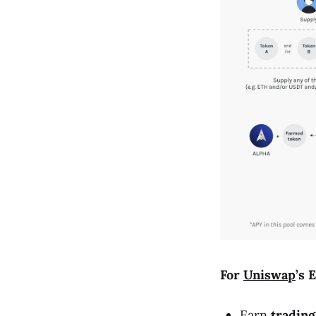
For
Uniswap
’s 
Earn
trading