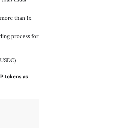
 more than 1x
ding process for
 USDC)
P tokens as