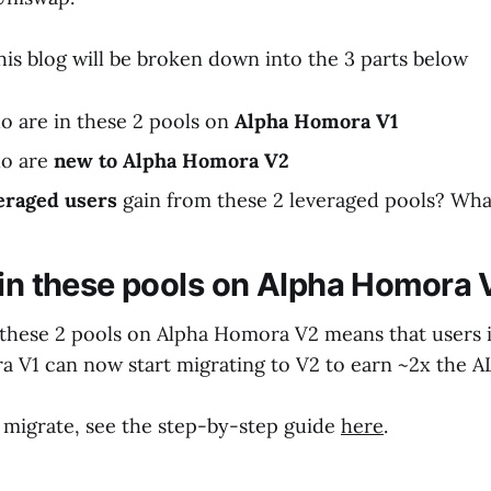
this blog will be broken down into the 3 parts below
o are in these 2 pools on
Alpha Homora V1
ho are
new to Alpha Homora V2
eraged users
gain from these 2 leveraged pools? What
 in these pools on Alpha Homora 
 these 2 pools on Alpha Homora V2 means that users 
 V1 can now start migrating to V2 to earn ~2x the 
 migrate, see the step-by-step guide
here
.