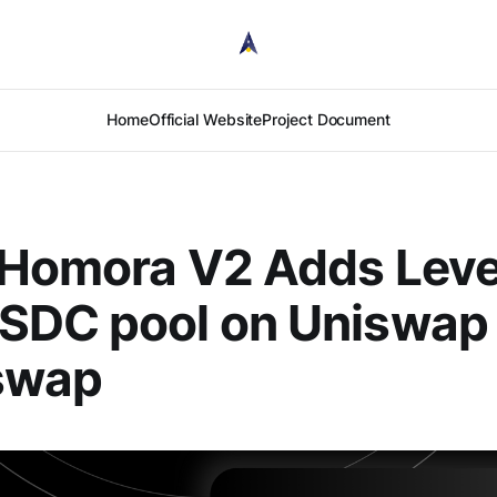
Home
Official Website
Project Document
 Homora V2 Adds Lev
SDC pool on Uniswap
swap