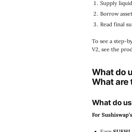
Supply liquid
Borrow asse
Read final s
To see a step-b
V2, see the pr
What do u
What are 
What do us
For Sushiswap’
Earn
SUSHI