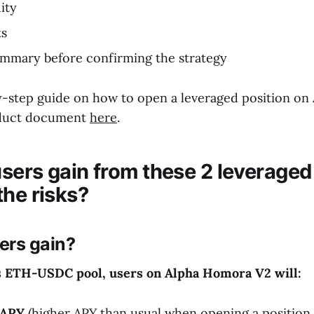
ity
ts
ummary before confirming the strategy
y-step guide on how to open a leveraged position o
oduct document
here
.
sers gain from these 2 leveraged
the risks?
ers gain?
s ETH-
USDC
pool
, users on Alpha Homora V2 will:
 APY
(higher APY than usual when opening a position