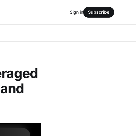
Sign in
Subscribe
eraged
 and