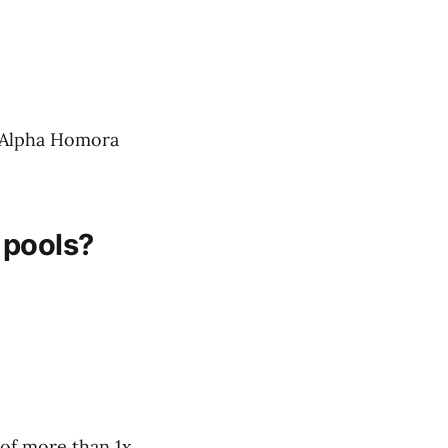
n Alpha Homora
 pools?
 of more than 1x