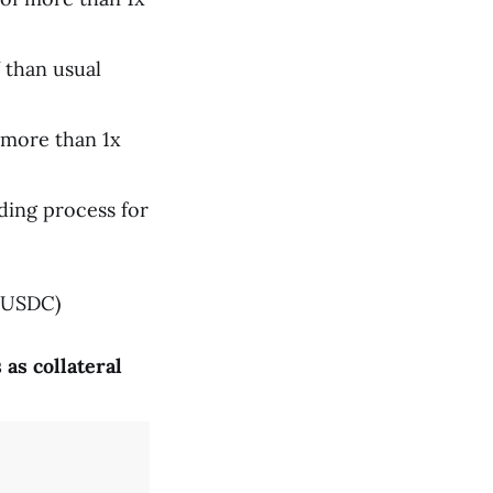
Y than usual
 more than 1x
ding process for
 USDC)
as collateral