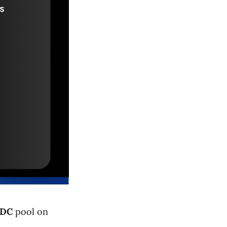
DC
pool on