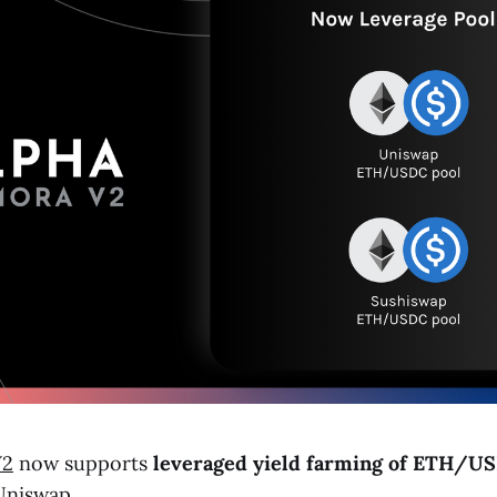
V2
now supports
leveraged yield farming of
ETH
/
US
Uniswap.