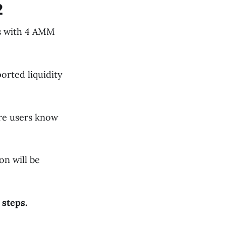
2
es with 4 AMM
orted liquidity
ure users know
on will be
 steps.