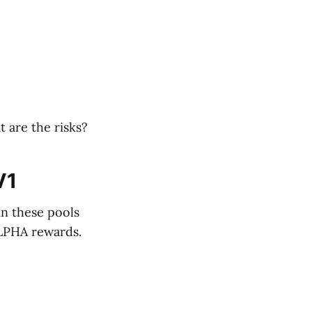
 are the risks?
V1
in these pools
ALPHA rewards.