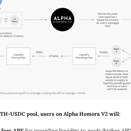
ETH-
USDC
pool, users on Alpha Homora V2 will:
 fees APY
for providing liquidity to pools (higher AP