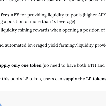
 fees APY
for providing liquidity to pools (higher AP
 a position of more than 1x leverage)
liquidity mining rewards when opening a position of
d automated leveraged yield farming/liquidity provi
upply only one token
(no need to have both ETH and
e this pool’s LP token, users can
supply the LP tokens 