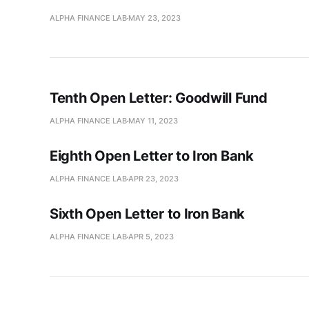
ALPHA FINANCE LAB
MAY 23, 2023
Tenth Open Letter: Goodwill Fund
ALPHA FINANCE LAB
MAY 11, 2023
Eighth Open Letter to Iron Bank
ALPHA FINANCE LAB
APR 23, 2023
Sixth Open Letter to Iron Bank
ALPHA FINANCE LAB
APR 5, 2023