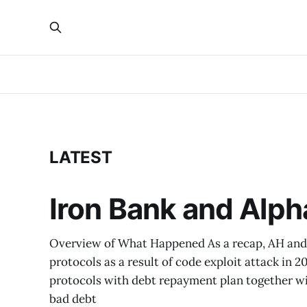
LATEST
Iron Bank and Alp
Overview of What Happened As a recap, AH and 
protocols as a result of code exploit attack in 
protocols with debt repayment plan together wi
bad debt