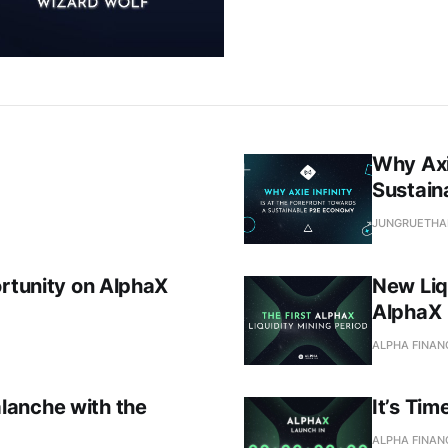
Why Axie
Sustain
JUNGRUETHA
ortunity on AlphaX
New Liq
AlphaX
ALPHA FINAN
lanche with the
It’s Tim
ALPHA FINAN