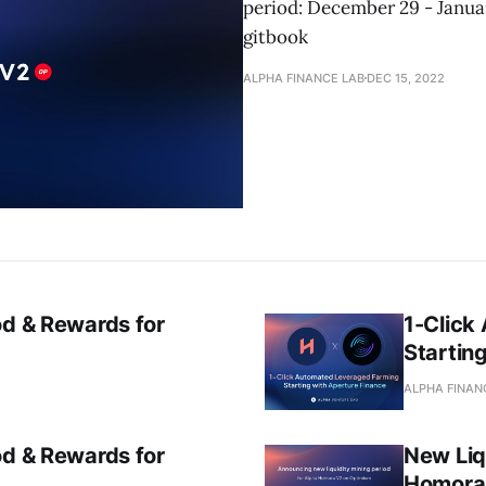
period: December 29 - Januar
gitbook
ALPHA FINANCE LAB
DEC 15, 2022
od & Rewards for
1-Click
Startin
ALPHA FINAN
od & Rewards for
New Liq
Homora