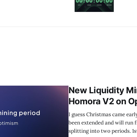
New Liquidity Mi
Homora V2 on O
I guess Christmas came earl
been extended and will run 
splitting into two periods. 