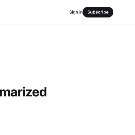
Sign in
Subscribe
mmarized