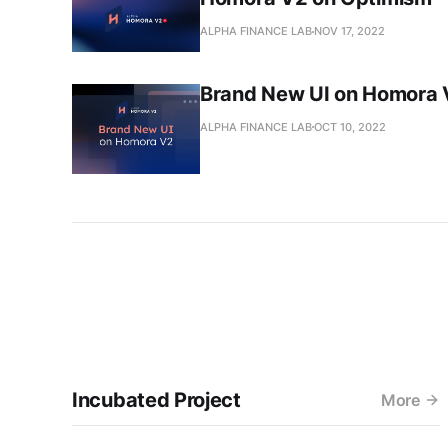
ALPHA FINANCE LAB
NOV 17, 2022
Brand New UI on Homora 
ALPHA FINANCE LAB
OCT 10, 2022
Incubated Project
More