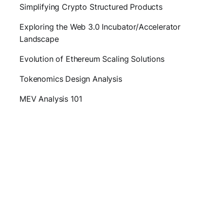
Simplifying Crypto Structured Products
Exploring the Web 3.0 Incubator/Accelerator
Landscape
Evolution of Ethereum Scaling Solutions
Tokenomics Design Analysis
MEV Analysis 101