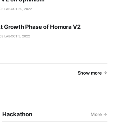
CE LAB
OCT 20, 2022
t Growth Phase of Homora V2
CE LAB
OCT 5, 2022
Show more
Hackathon
More