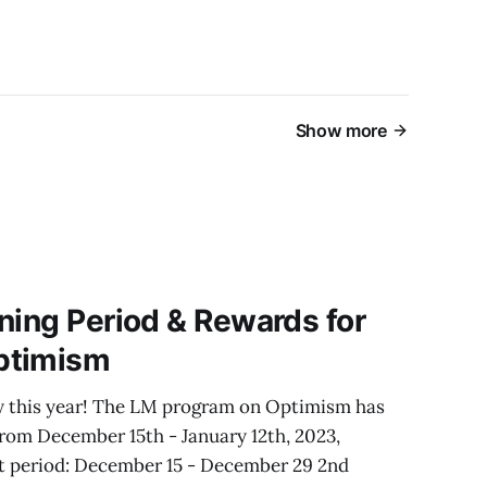
Show more
ning Period & Rewards for
ptimism
y this year! The LM program on Optimism has
from December 15th - January 12th, 2023,
1st period: December 15 - December 29 2nd