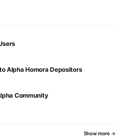
 Users
 to Alpha Homora Depositors
 Alpha Community
Show more