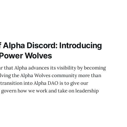
 Alpha Discord: Introducing
Power Wolves
ar that Alpha advances its visibility by becoming
olving the Alpha Wolves community more than
e transition into Alpha DAO is to give our
govern how we work and take on leadership