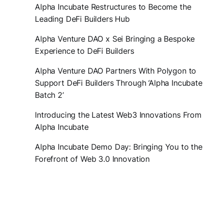
Alpha Incubate Restructures to Become the
Leading DeFi Builders Hub
Alpha Venture DAO x Sei Bringing a Bespoke
Experience to DeFi Builders
Alpha Venture DAO Partners With Polygon to
Support DeFi Builders Through ‘Alpha Incubate
Batch 2’
Introducing the Latest Web3 Innovations From
Alpha Incubate
Alpha Incubate Demo Day: Bringing You to the
Forefront of Web 3.0 Innovation