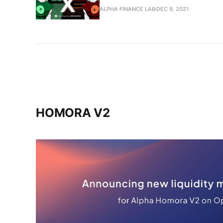
ALPHA FINANCE LAB
DEC 9, 2021
HOMORA V2