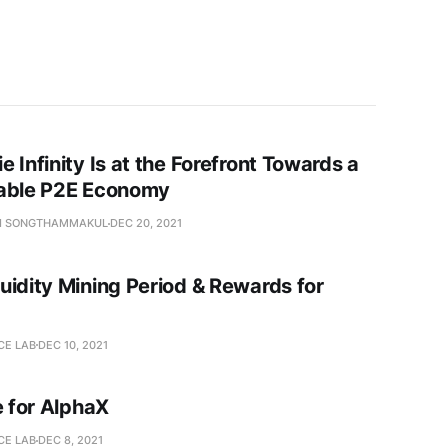
 Infinity Is at the Forefront Towards a
able P2E Economy
I SONGTHAMMAKUL
DEC 20, 2021
uidity Mining Period & Rewards for
CE LAB
DEC 10, 2021
e for AlphaX
CE LAB
DEC 8, 2021