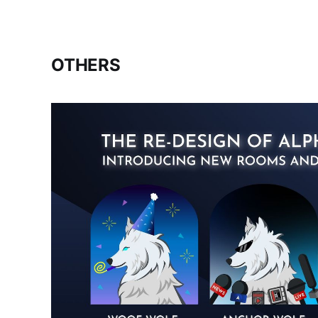
OTHERS