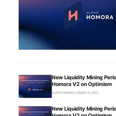
New Liquidity Mining Peri
Homora V2 on Optimism
ALPHA FINANCE LAB
DEC 8, 2022
New Liquidity Mining Peri
Homora V2 on Optimism