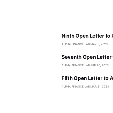
Ninth Open Letter to
ALPHA FINANCE LAB
MAY 5, 2023
Seventh Open Letter
ALPHA FINANCE LAB
APR 20, 2023
Fifth Open Letter to
ALPHA FINANCE LAB
MAR 21, 2023