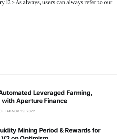
y 12 > As always, users can always refer to our
 Automated Leveraged Farming,
g with Aperture Finance
CE LAB
NOV 29, 2022
uidity Mining Period & Rewards for
 V2 on Optimism