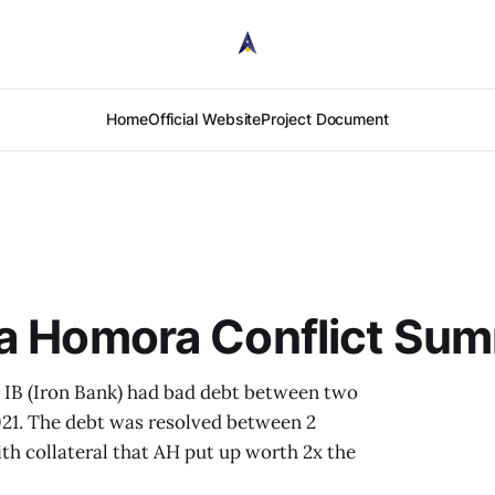
Home
Official Website
Project Document
ha Homora Conflict Su
IB (Iron Bank) had bad debt between two
2021. The debt was resolved between 2
th collateral that AH put up worth 2x the