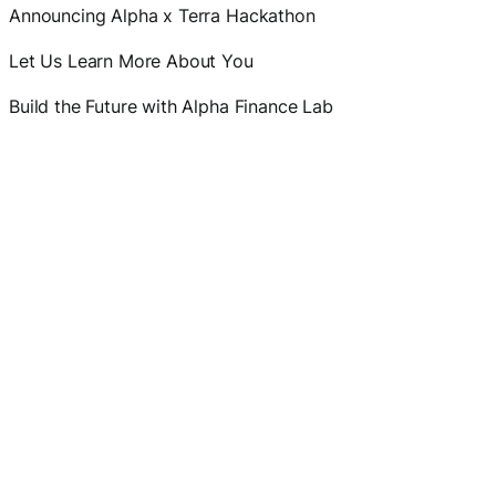
Announcing Alpha x Terra Hackathon
Let Us Learn More About You
Build the Future with Alpha Finance Lab