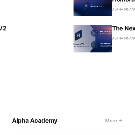
ALPHA FINAN
V2
The Nex
ALPHA FINAN
Alpha Academy
More