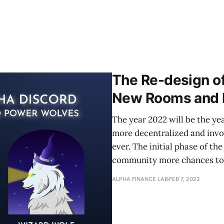
The Re-design of
New Rooms and 
The year 2022 will be the ye
more decentralized and inv
ever. The initial phase of th
community more chances to 
ALPHA FINANCE LAB
FEB 7, 2022