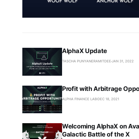
AlphaX Update
TASCHA PUNYANERAMITDEE
JAN 31, 2022
Profit with Arbitrage Opp
ALPHA FINANCE LAB
DEC 18, 2021
Welcoming AlphaX on Ava
Galactic Battle of the X