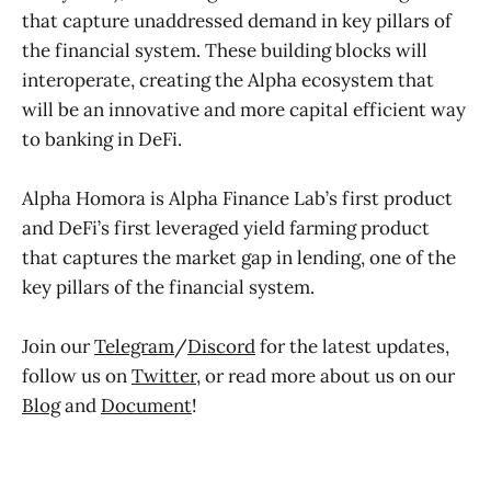
that capture unaddressed demand in key pillars of
the financial system. These building blocks will
interoperate, creating the Alpha ecosystem that
will be an innovative and more capital efficient way
to banking in DeFi.
Alpha Homora is Alpha Finance Lab’s first product
and DeFi’s first leveraged yield farming product
that captures the market gap in lending, one of the
key pillars of the financial system.
Join our
Telegram
/
Discord
for the latest updates,
follow us on
Twitter
, or read more about us on our
Blog
and
Document
!