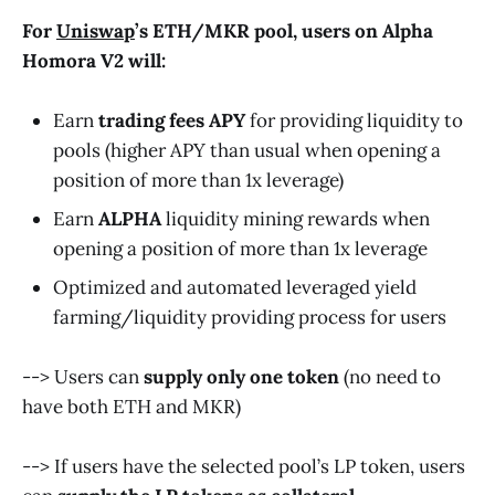
For
Uniswap
’s ETH
/
MKR
pool, users on Alpha
Homora V2 will:
Earn
trading fees APY
for providing liquidity to
pools (higher APY than usual when opening a
position of more than 1x leverage)
Earn
ALPHA
liquidity mining rewards when
opening a position of more than 1x leverage
Optimized and automated leveraged yield
farming/liquidity providing process for users
--> Users can
supply only one token
(no need to
have both ETH and MKR)
--> If users have the selected pool’s LP token, users