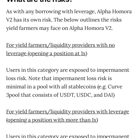
As with any borrowing with leverage, Alpha Homora
V2 has its own risk. The below outlines the risks
yield farmers may face on Alpha Homora V2.
For yield farmers/liquidity providers with no
leverage (opening a position at 1x)
Users in this category are exposed to impermanent
loss risk. Note that impermanent loss risk is
minimal in a pool with all stablecoins (e.g. Curve
3pool that consists of USDT, USDC, and DAI)‌
For yield farmers/liquidity providers with leverage
(opening a position with more than 1x)
Users in this category are exposed to impermanent