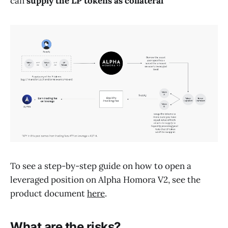
can
supply the LP tokens as collateral
To see a step-by-step guide on how to open a
leveraged position on Alpha Homora V2, see the
product document
here
.
What are the risks?