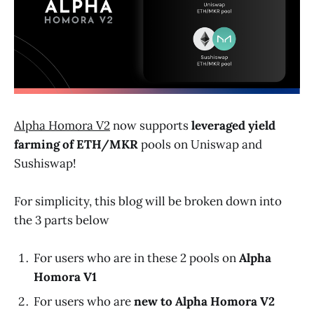
Alpha Homora V2
now supports
leveraged yield
farming of
ETH
/
MKR
pools on Uniswap and
Sushiswap!
For simplicity, this blog will be broken down into
the 3 parts below
For users who are in these 2 pools on
Alpha
Homora V1
For users who are
new to Alpha Homora V2