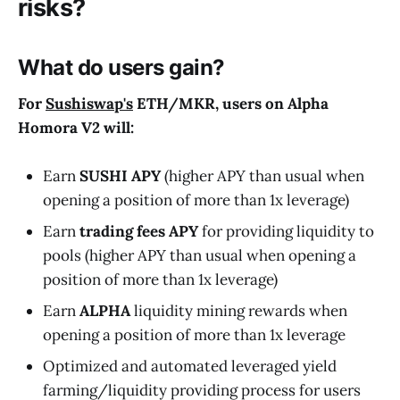
risks?
What do users gain?
For
Sushiswap's
ETH
/
MKR
, users on Alpha
Homora V2 will:
Earn
SUSHI APY
(higher APY than usual when
opening a position of more than 1x leverage)
Earn
trading fees APY
for providing liquidity to
pools (higher APY than usual when opening a
position of more than 1x leverage)
Earn
ALPHA
liquidity mining rewards when
opening a position of more than 1x leverage
Optimized and automated leveraged yield
farming/liquidity providing process for users