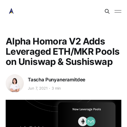
Alpha Homora V2 Adds
Leveraged ETH/MKR Pools
on Uniswap & Sushiswap
Tascha Punyaneramitdee
Jun 7, 2021
3 min