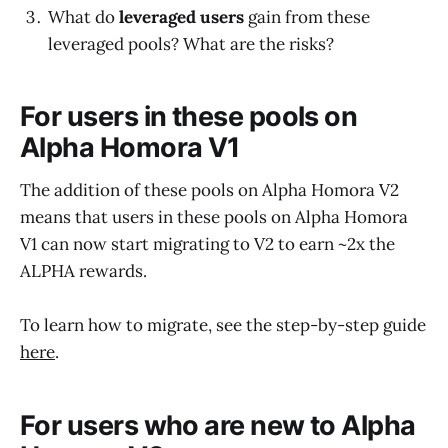
What do
leveraged users
gain from these
leveraged pools? What are the risks?
For users in these pools on
Alpha Homora V1
The addition of these pools on Alpha Homora V2
means that users in these pools on Alpha Homora
V1 can now start migrating to V2 to earn ~2x the
ALPHA rewards.
To learn how to migrate, see the step-by-step guide
here
.
For users who are new to Alpha