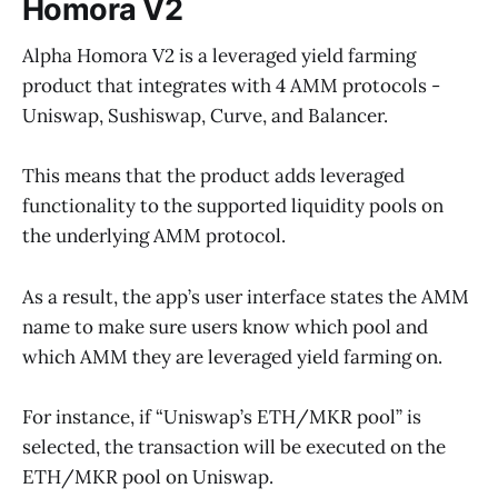
Homora V2
Alpha Homora V2 is a leveraged yield farming
product that integrates with 4 AMM protocols -
Uniswap, Sushiswap, Curve, and Balancer.
This means that the product adds leveraged
functionality to the supported liquidity pools on
the underlying AMM protocol.
As a result, the app’s user interface states the AMM
name to make sure users know which pool and
which AMM they are leveraged yield farming on.
For instance, if “Uniswap’s ETH/MKR pool” is
selected, the transaction will be executed on the
ETH/MKR pool on Uniswap.