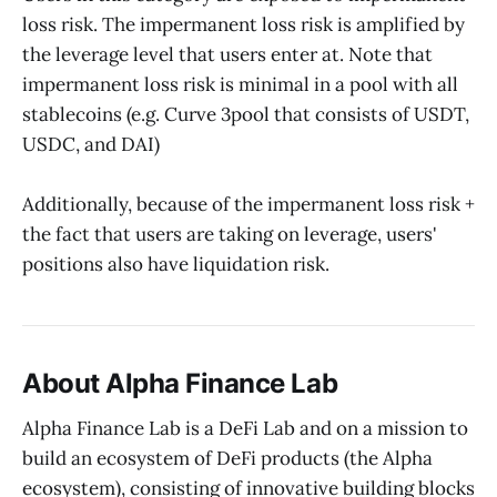
loss risk. The impermanent loss risk is amplified by
the leverage level that users enter at. Note that
impermanent loss risk is minimal in a pool with all
stablecoins (e.g. Curve 3pool that consists of USDT,
USDC, and DAI)‌
Additionally, because of the impermanent loss risk +
the fact that users are taking on leverage, users'
positions also have liquidation risk.
About Alpha Finance Lab
Alpha Finance Lab is a DeFi Lab and on a mission to
build an ecosystem of DeFi products (the Alpha
ecosystem), consisting of innovative building blocks