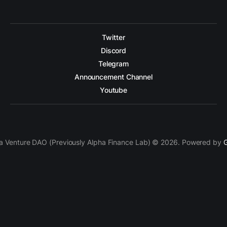
Twitter
Discord
Telegram
Announcement Channel
Youtube
a Venture DAO (Previously Alpha Finance Lab) © 2026. Powered by