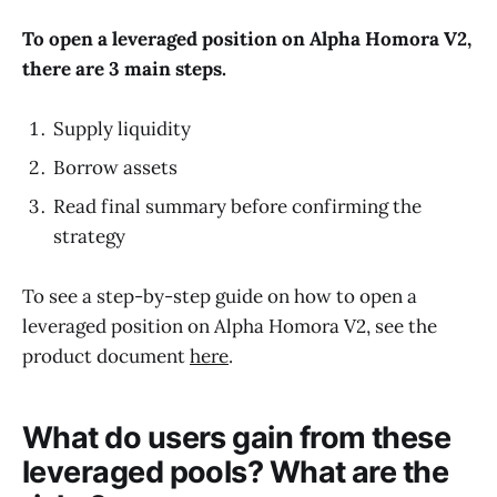
To open a leveraged position on Alpha Homora V2,
there are 3 main steps.
Supply liquidity
Borrow assets
Read final summary before confirming the
strategy
To see a step-by-step guide on how to open a
leveraged position on Alpha Homora V2, see the
product document
here
.
What do users gain from these
leveraged pools? What are the