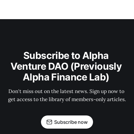
Subscribe to Alpha 
Venture DAO (Previously 
Alpha Finance Lab) 
Don't miss out on the latest news. Sign up now to 
get access to the library of members-only articles.
Subscribe now