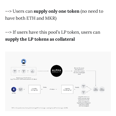
--> Users can
supply only one token
(no need to
have both ETH and MKR)
--> If users have this pool’s LP token, users can
supply the LP tokens as collateral