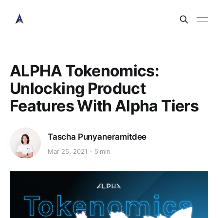
ALPHA Tokenomics:
Unlocking Product
Features With Alpha Tiers
Tascha Punyaneramitdee
Mar 25, 2021
5 min