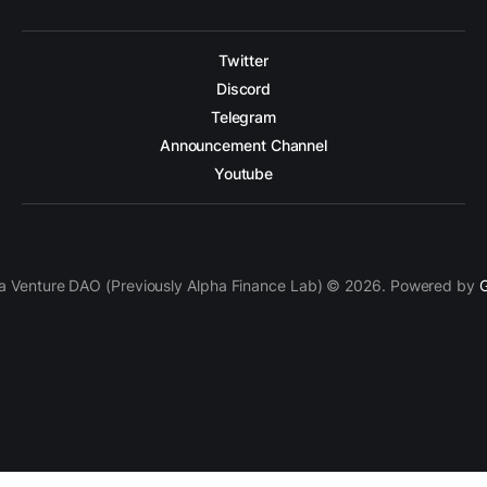
Twitter
Discord
Telegram
Announcement Channel
Youtube
a Venture DAO (Previously Alpha Finance Lab) © 2026. Powered by