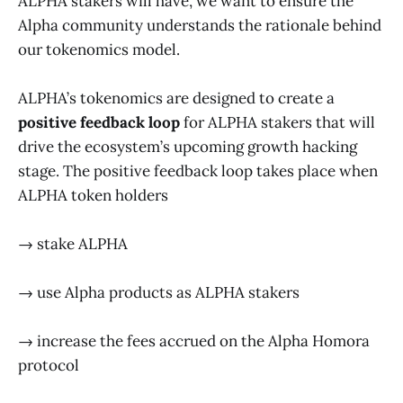
ALPHA stakers will have, we want to ensure the
Alpha community understands the rationale behind
our tokenomics model.
ALPHA’s tokenomics are designed to create a
positive feedback loop
for ALPHA stakers that will
drive the ecosystem’s upcoming growth hacking
stage. The positive feedback loop takes place when
ALPHA token holders
→ stake ALPHA
→ use Alpha products as ALPHA stakers
→ increase the fees accrued on the Alpha Homora
protocol