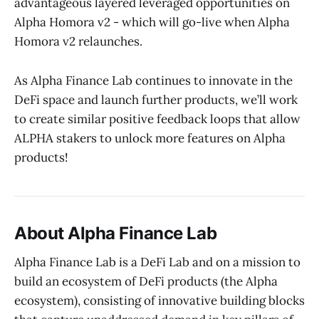
advantageous layered leveraged opportunities on
Alpha Homora v2 - which will go-live when Alpha
Homora v2 relaunches.
As Alpha Finance Lab continues to innovate in the
DeFi space and launch further products, we’ll work
to create similar positive feedback loops that allow
ALPHA stakers to unlock more features on Alpha
products!
About Alpha Finance Lab
Alpha Finance Lab is a DeFi Lab and on a mission to
build an ecosystem of DeFi products (the Alpha
ecosystem), consisting of innovative building blocks