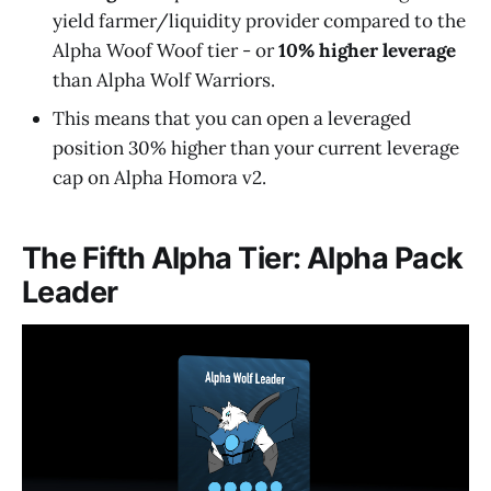
yield farmer/liquidity provider compared to the
Alpha Woof Woof tier - or
10% higher leverage
than Alpha Wolf Warriors.
This means that you can open a leveraged
position 30% higher than your current leverage
cap on Alpha Homora v2.
The Fifth Alpha Tier: Alpha Pack
Leader