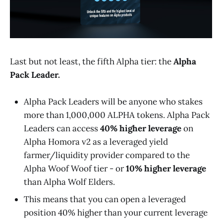
Last but not least, the fifth Alpha tier: the
Alpha
Pack Leader.
Alpha Pack Leaders will be anyone who stakes
more than 1,000,000 ALPHA tokens. Alpha Pack
Leaders can access
40% higher leverage
on
Alpha Homora v2 as a leveraged yield
farmer/liquidity provider compared to the
Alpha Woof Woof tier - or
10% higher leverage
than Alpha Wolf Elders.
This means that you can open a leveraged
position 40% higher than your current leverage