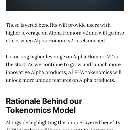
These layered benefits will provide users with
higher leverage on Alpha Homora v2 and will go into
effect when Alpha Homora v2 is relaunched.
Unlocking higher leverage on Alpha Homora V2 is
the start. As we continue to grow and launch more
innovative Alpha products, ALPHA tokenomics will
unlock more unique features on Alpha products.
Rationale Behind our
Tokenomics Model
Alongside highlighting the unique layered benefits