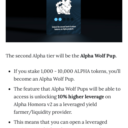
The second Alpha tier will be the
Alpha Wolf Pup.
If you stake 1,000 - 10,000 ALPHA tokens, you’ll
become an Alpha Wolf Pup.
The feature that Alpha Wolf Pups will be able to
access is unlocking
10% higher leverage
on
Alpha Homora v2 as a leveraged yield
farmer/liquidity provider.
This means that you can open a leveraged