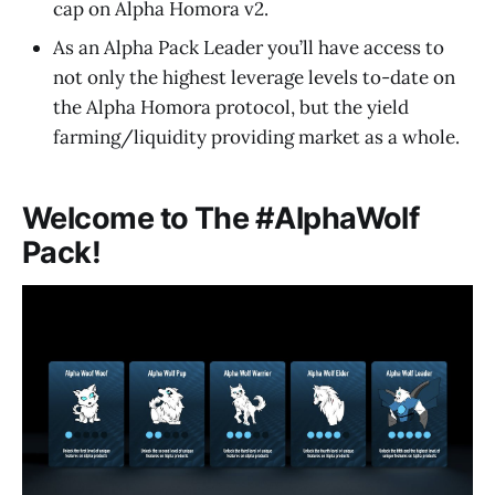
cap on Alpha Homora v2.
As an Alpha Pack Leader you’ll have access to
not only the highest leverage levels to-date on
the Alpha Homora protocol, but the yield
farming/liquidity providing market as a whole.
Welcome to The #AlphaWolf
Pack!