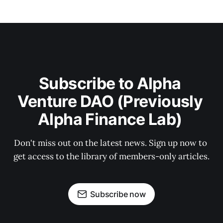
Subscribe to Alpha 
Venture DAO (Previously 
Alpha Finance Lab) 
Don't miss out on the latest news. Sign up now to 
get access to the library of members-only articles.
Subscribe now