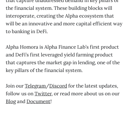
that capture unaddressed demand in key pillars of
the financial system. These building blocks will
interoperate, creating the Alpha ecosystem that
will be an innovative and more capital efficient way
to banking in DeFi.
Alpha Homora is Alpha Finance Lab’s first product
and DeFi’s first leveraged yield farming product
that captures the market gap in lending, one of the
key pillars of the financial system.
Join our
Telegram
/
Discord
for the latest updates,
follow us on
Twitter
, or read more about us on our
Blog
and
Document
!