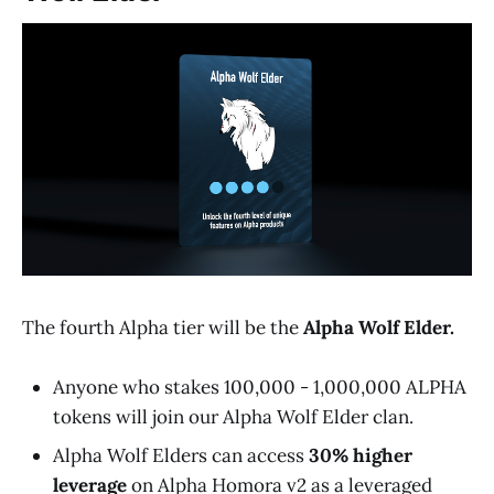
The fourth Alpha tier will be the
Alpha Wolf Elder.
Anyone who stakes 100,000 - 1,000,000 ALPHA
tokens will join our Alpha Wolf Elder clan.
Alpha Wolf Elders can access
30% higher
leverage
on Alpha Homora v2 as a leveraged