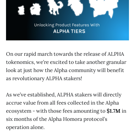
On our rapid march towards the release of ALPHA
tokenomics, we’re excited to take another granular
look at just how the Alpha community will benefit
as revolutionary ALPHA stakers!
As we’ve established, ALPHA stakers will directly
accrue value from all fees collected in the Alpha
ecosystem - with those fees amounting to
$1.7M
in
six months of the Alpha Homora protocol’s
operation alone.