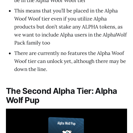
be in the Alpha Woof Woof tier
This means that you’ll be placed in the Alpha
Woof Woof tier even if you utilize Alpha
products but don’t stake any ALPHA tokens, as
we want to include Alpha users in the AlphaWolf
Pack family too
There are currently no features the Alpha Woof
Woof tier can unlock yet, although there may be
down the line.
The Second Alpha Tier: Alpha
Wolf Pup