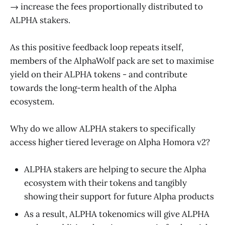
→ increase the fees proportionally distributed to
ALPHA stakers.
As this positive feedback loop repeats itself,
members of the AlphaWolf pack are set to maximise
yield on their ALPHA tokens - and contribute
towards the long-term health of the Alpha
ecosystem.
Why do we allow ALPHA stakers to specifically
access higher tiered leverage on Alpha Homora v2?
ALPHA stakers are helping to secure the Alpha
ecosystem with their tokens and tangibly
showing their support for future Alpha products
As a result, ALPHA tokenomics will give ALPHA