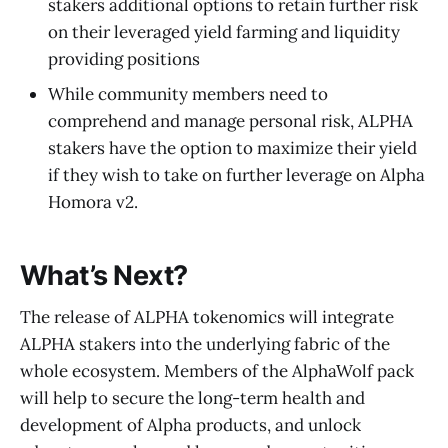
stakers additional options to retain further risk
on their leveraged yield farming and liquidity
providing positions
While community members need to
comprehend and manage personal risk, ALPHA
stakers have the option to maximize their yield
if they wish to take on further leverage on Alpha
Homora v2.
What’s Next?
The release of ALPHA tokenomics will integrate
ALPHA stakers into the underlying fabric of the
whole ecosystem. Members of the AlphaWolf pack
will help to secure the long-term health and
development of Alpha products, and unlock