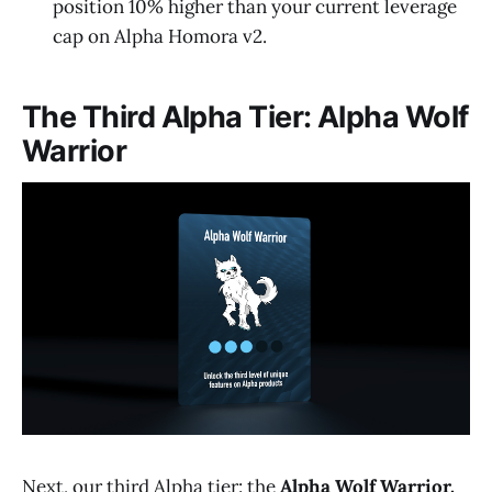
position 10% higher than your current leverage
cap on Alpha Homora v2.
The Third Alpha Tier: Alpha Wolf
Warrior
Next, our third Alpha tier: the
Alpha Wolf Warrior.