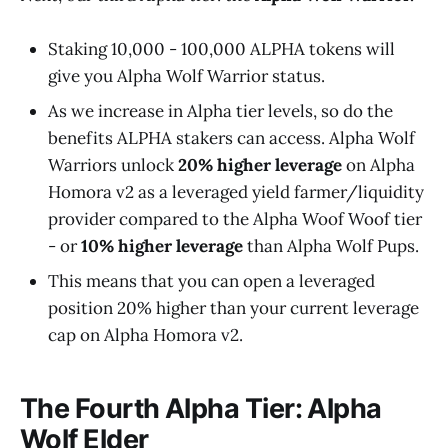
Staking 10,000 - 100,000 ALPHA tokens will
give you Alpha Wolf Warrior status.
As we increase in Alpha tier levels, so do the
benefits ALPHA stakers can access. Alpha Wolf
Warriors unlock
20% higher leverage
on Alpha
Homora v2 as a leveraged yield farmer/liquidity
provider compared to the Alpha Woof Woof tier
- or
10% higher leverage
than Alpha Wolf Pups.
This means that you can open a leveraged
position 20% higher than your current leverage
cap on Alpha Homora v2.
The Fourth Alpha Tier: Alpha
Wolf Elder