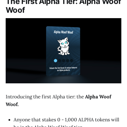
The First Alpha Tier: Alpha Woof
Woof
Introducing the first Alpha tier: the
Alpha Woof
Woof.
Anyone that stakes 0 - 1,000 ALPHA tokens will