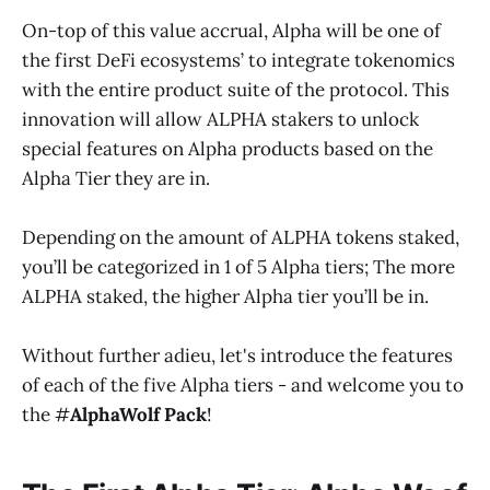
On-top of this value accrual, Alpha will be one of
the first DeFi ecosystems’ to integrate tokenomics
with the entire product suite of the protocol. This
innovation will allow ALPHA stakers to unlock
special features on Alpha products based on the
Alpha Tier they are in.
Depending on the amount of ALPHA tokens staked,
you’ll be categorized in 1 of 5 Alpha tiers; The more
ALPHA staked, the higher Alpha tier you’ll be in.
Without further adieu, let's introduce the features
of each of the five Alpha tiers - and welcome you to
the #
AlphaWolf Pack
!