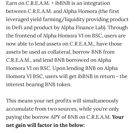
Earn on C.R.E.A.M. + ibBNB is an integration
between C.R.E.A.M. and Alpha Homora (the first
leveraged yield farming/liquidity providing product
in DeFi and product by Alpha Finance Lab). Through
the frontend of Alpha Homora V1 on BSC, users are
now able to lend assets on C.R.E.A.M., have those
assets be used as collateral, borrow BNB from
C.R.E.A.M., and lend BNB borrowed on Alpha
Homora V1 on BSC. Upon lending BNB on Alpha
Homora V1 BSC, users will get ibBNB in return - the
interest bearing BNB token.
This means your net profits will simaltaneously
accumulate from two sources, while you’re only
paying the borrow APY of BNB on C.R.E.A.M.
Your
net gain will factor in the below: