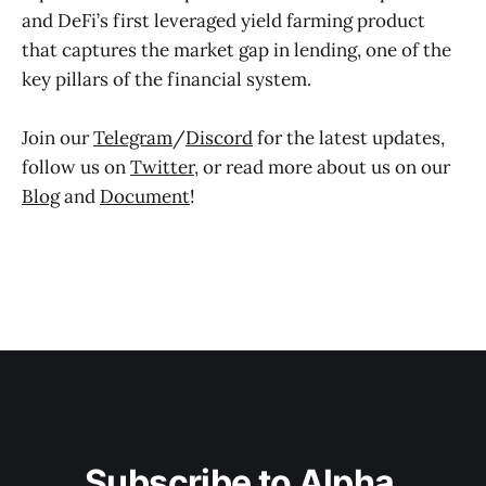
and DeFi’s first leveraged yield farming product
that captures the market gap in lending, one of the
key pillars of the financial system.
Join our
Telegram
/
Discord
for the latest updates,
follow us on
Twitter
, or read more about us on our
Blog
and
Document
!
Subscribe to Alpha 