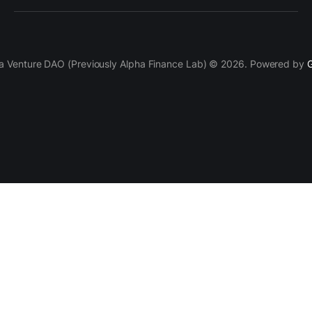
a Venture DAO (Previously Alpha Finance Lab) © 2026. Powered by