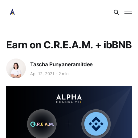
Earn on C.R.E.A.M. + ibBNB
Tascha Punyaneramitdee
Apr 12, 2021
2 min