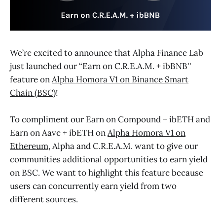
We’re excited to announce that Alpha Finance Lab
just launched our “Earn on C.R.E.A.M. + ibBNB''
feature on
Alpha Homora V1 on Binance Smart
Chain (BSC)
!
To compliment our Earn on Compound + ibETH and
Earn on Aave + ibETH on
Alpha Homora V1 on
Ethereum
, Alpha and C.R.E.A.M. want to give our
communities additional opportunities to earn yield
on BSC. We want to highlight this feature because
users can concurrently earn yield from two
different sources.