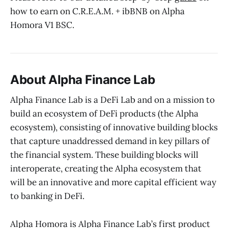
how to earn on C.R.E.A.M. + ibBNB on Alpha
Homora V1 BSC.
About Alpha Finance Lab
Alpha Finance Lab is a DeFi Lab and on a mission to
build an ecosystem of DeFi products (the Alpha
ecosystem), consisting of innovative building blocks
that capture unaddressed demand in key pillars of
the financial system. These building blocks will
interoperate, creating the Alpha ecosystem that
will be an innovative and more capital efficient way
to banking in DeFi.
Alpha Homora is Alpha Finance Lab’s first product