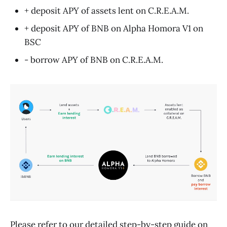
+ deposit APY of assets lent on C.R.E.A.M.
+ deposit APY of BNB on Alpha Homora V1 on
BSC
- borrow APY of BNB on C.R.E.A.M.
Please refer to our detailed step-by-step
guide
on