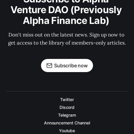
Venture DAO (Previously 
Alpha Finance Lab) 
Don't miss out on the latest news. Sign up now to 
get access to the library of members-only articles.
Subscribe now
Twitter
Discord
Telegram
Announcement Channel
Youtube