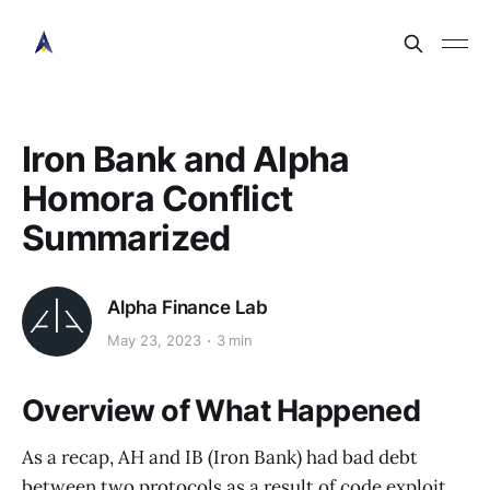
Iron Bank and Alpha
Homora Conflict
Summarized
Alpha Finance Lab
May 23, 2023
3 min
Overview of What Happened
As a recap, AH and IB (Iron Bank) had bad debt
between two protocols as a result of code exploit