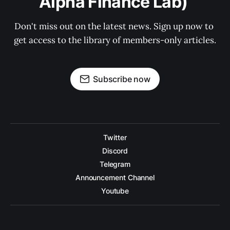
Alpha Finance Lab) 
Don't miss out on the latest news. Sign up now to 
get access to the library of members-only articles.
Subscribe now
Twitter
Discord
Telegram
Announcement Channel
Youtube