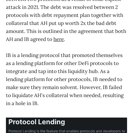
attack in 2021. The debt was resolved between 2
protocols with debt repayment plan together with
collateral that AH put up worth 2x the bad debt
amount. This is outlined in the agreement that both
AH and IB agreed to
here
.
IB is a lending protocol that promoted themselves
as a lending platform for other DeFi protocols to
integrate and tap into this liquidity hub. As a
lending platform for other protocols, IB needed to
make sure they remain solvent. However, IB failed
to liquidate AH's collateral when needed, resulting
in a hole in IB.