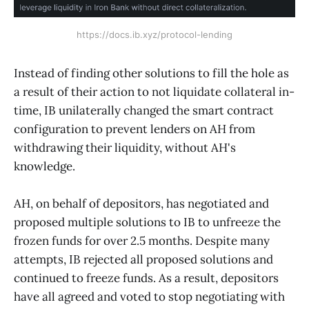
https://docs.ib.xyz/protocol-lending
Instead of finding other solutions to fill the hole as
a result of their action to not liquidate collateral in-
time, IB unilaterally changed the smart contract
configuration to prevent lenders on AH from
withdrawing their liquidity, without AH's
knowledge.
AH, on behalf of depositors, has negotiated and
proposed multiple solutions to IB to unfreeze the
frozen funds for over 2.5 months. Despite many
attempts, IB rejected all proposed solutions and
continued to freeze funds. As a result, depositors
have all agreed and voted to stop negotiating with