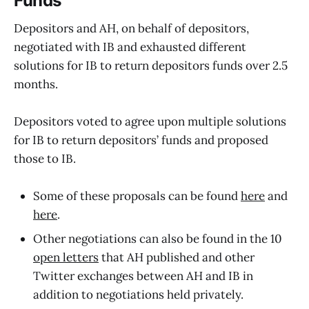
Funds
Depositors and AH, on behalf of depositors,
negotiated with IB and exhausted different
solutions for IB to return depositors funds over 2.5
months.
Depositors voted to agree upon multiple solutions
for IB to return depositors’ funds and proposed
those to IB.
Some of these proposals can be found
here
and
here
.
Other negotiations can also be found in the 10
open letters
that AH published and other
Twitter exchanges between AH and IB in
addition to negotiations held privately.