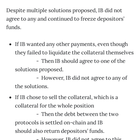
Despite multiple solutions proposed, IB did not
agree to any and continued to freeze depositors’
funds.
If IB wanted any other payments, even though
they failed to liquidate the collateral themselves
- Then IB should agree to one of the
solutions proposed.
- However, IB did not agree to any of
the solutions.
If IB chose to sell the collateral, which is a
collateral for the whole position
- Then the debt between the two
protocols is settled on-chain and IB
should also return depositors’ funds.
- However, IB did not agree to this.