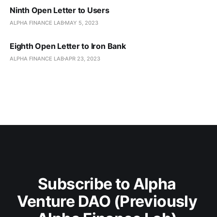
Ninth Open Letter to Users
ALPHA FINANCE LAB
MAY 5, 2023
Eighth Open Letter to Iron Bank
ALPHA FINANCE LAB
APR 23, 2023
Subscribe to Alpha 
Venture DAO (Previously 