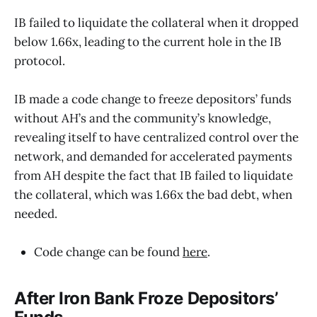
IB failed to liquidate the collateral when it dropped
below 1.66x, leading to the current hole in the IB
protocol.
IB made a code change to freeze depositors’ funds
without AH’s and the community’s knowledge,
revealing itself to have centralized control over the
network, and demanded for accelerated payments
from AH despite the fact that IB failed to liquidate
the collateral, which was 1.66x the bad debt, when
needed.
Code change can be found
here
.
After Iron Bank Froze Depositors’