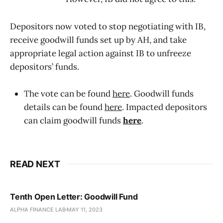
Depositors now voted to stop negotiating with IB,
receive goodwill funds set up by AH, and take
appropriate legal action against IB to unfreeze
depositors’ funds.
The vote can be found
here
. Goodwill funds
details can be found
here
. Impacted depositors
can claim goodwill funds
here
.
READ NEXT
Tenth Open Letter: Goodwill Fund
ALPHA FINANCE LAB
MAY 11, 2023