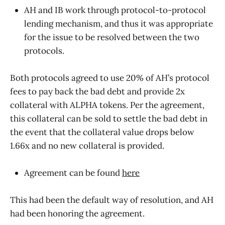
AH and IB work through protocol-to-protocol
lending mechanism, and thus it was appropriate
for the issue to be resolved between the two
protocols.
Both protocols agreed to use 20% of AH’s protocol
fees to pay back the bad debt and provide 2x
collateral with ALPHA tokens. Per the agreement,
this collateral can be sold to settle the bad debt in
the event that the collateral value drops below
1.66x and no new collateral is provided.
Agreement can be found
here
This had been the default way of resolution, and AH
had been honoring the agreement.