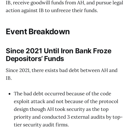
IB, receive goodwill funds from AH, and pursue legal
action against IB to unfreeze their funds.
Event Breakdown
Since 2021 Until Iron Bank Froze
Depositors’ Funds
Since 2021, there exists bad debt between AH and
IB.
The bad debt occurred because of the code
exploit attack and not because of the protocol
design though AH took security as the top
priority and conducted 3 external audits by top-
tier security audit firms.