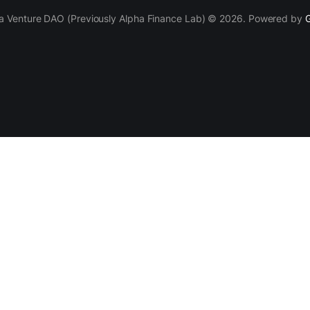
a Venture DAO (Previously Alpha Finance Lab) © 2026. Powered by