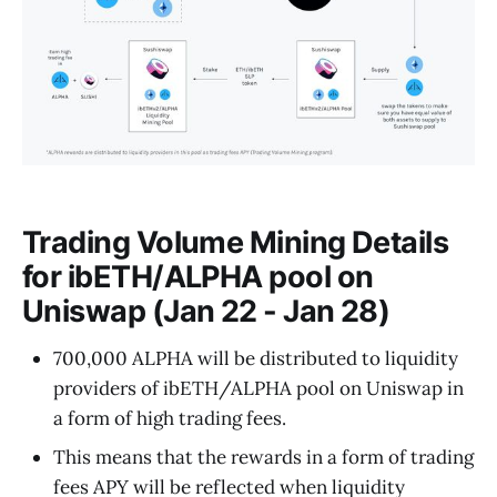
Trading Volume Mining Details
for ibETH/ALPHA pool on
Uniswap (Jan 22 - Jan 28)
700,000 ALPHA will be distributed to liquidity
providers of ibETH/ALPHA pool on Uniswap in
a form of high trading fees.
This means that the rewards in a form of trading
fees APY will be reflected when liquidity