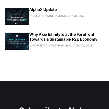
AlphaX Update
TASCHA PUNYANERAMITDEE
JAN 31, 2022
Why Axie Infinity Is at the Forefront
Towards a Sustainable P2E Economy
JUNGRUETHAI SONGTHAMMAKUL
DEC 20, 2021