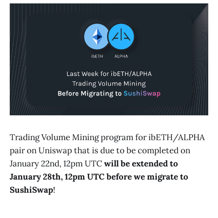
Trading Volume Mining program for ibETH/ALPHA
pair on Uniswap that is due to be completed on
January 22nd, 12pm UTC
will be extended to
January 28th, 12pm UTC
before we migrate to
SushiSwap
!