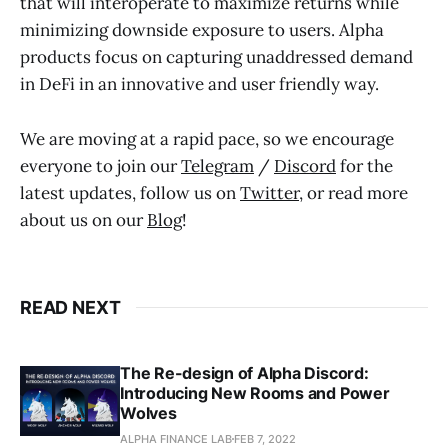
that will interoperate to maximize returns while
minimizing downside exposure to users. Alpha
products focus on capturing unaddressed demand
in DeFi in an innovative and user friendly way.
We are moving at a rapid pace, so we encourage
everyone to join our
Telegram
/
Discord
for the
latest updates, follow us on
Twitter
, or read more
about us on our
Blog
!
READ NEXT
The Re-design of Alpha Discord:
Introducing New Rooms and Power
Wolves
ALPHA FINANCE LAB
FEB 7, 2022