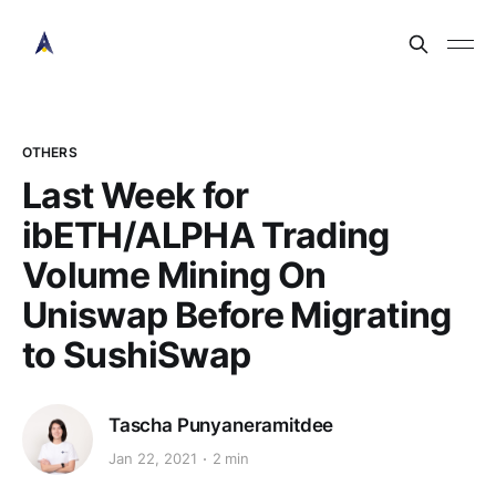
OTHERS
Last Week for
ibETH/ALPHA Trading
Volume Mining On
Uniswap Before Migrating
to SushiSwap
Tascha Punyaneramitdee
Jan 22, 2021
2 min