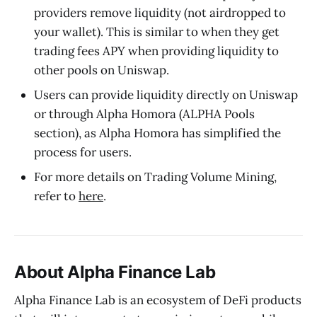
providers remove liquidity (not airdropped to
your wallet). This is similar to when they get
trading fees APY when providing liquidity to
other pools on Uniswap.
Users can provide liquidity directly on Uniswap
or through Alpha Homora (ALPHA Pools
section), as Alpha Homora has simplified the
process for users.
For more details on Trading Volume Mining,
refer to
here
.
About Alpha Finance Lab
Alpha Finance Lab is an ecosystem of DeFi products