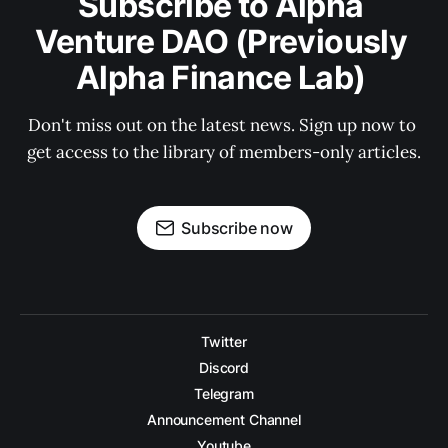
Subscribe to Alpha 
Venture DAO (Previously 
Alpha Finance Lab) 
Don't miss out on the latest news. Sign up now to 
get access to the library of members-only articles.
Subscribe now
Twitter
Discord
Telegram
Announcement Channel
Youtube