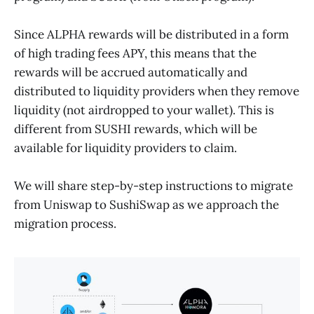
Since ALPHA rewards will be distributed in a form
of high trading fees APY, this means that the
rewards will be accrued automatically and
distributed to liquidity providers when they remove
liquidity (not airdropped to your wallet). This is
different from SUSHI rewards, which will be
available for liquidity providers to claim.
We will share step-by-step instructions to migrate
from Uniswap to SushiSwap as we approach the
migration process.