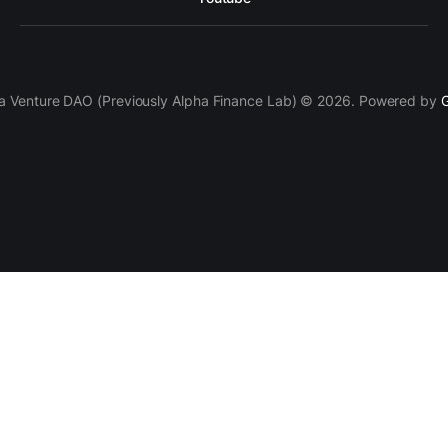
a Venture DAO (Previously Alpha Finance Lab) © 2026. Powered by