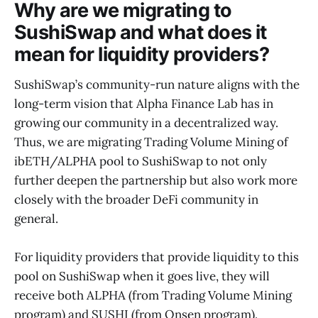
Why are we migrating to
SushiSwap and what does it
mean for liquidity providers?
SushiSwap’s community-run nature aligns with the
long-term vision that Alpha Finance Lab has in
growing our community in a decentralized way.
Thus, we are migrating Trading Volume Mining of
ibETH/ALPHA pool to SushiSwap to not only
further deepen the partnership but also work more
closely with the broader DeFi community in
general.
For liquidity providers that provide liquidity to this
pool on SushiSwap when it goes live, they will
receive both ALPHA (from Trading Volume Mining
program) and SUSHI (from Onsen program).