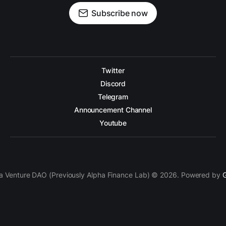
Subscribe now
Twitter
Discord
Telegram
Announcement Channel
Youtube
a Venture DAO (Previously Alpha Finance Lab) © 2026. Powered by