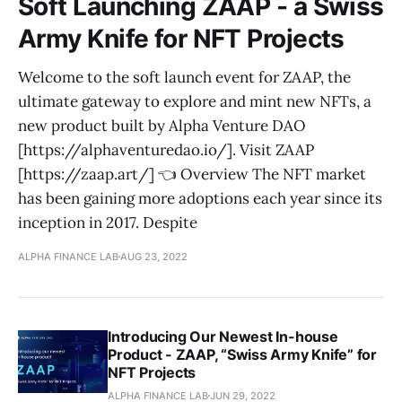
Soft Launching ZAAP - a Swiss
Army Knife for NFT Projects
Welcome to the soft launch event for ZAAP, the
ultimate gateway to explore and mint new NFTs, a
new product built by Alpha Venture DAO
[https://alphaventuredao.io/]. Visit ZAAP
[https://zaap.art/] 👈 Overview The NFT market
has been gaining more adoptions each year since its
inception in 2017. Despite
ALPHA FINANCE LAB
AUG 23, 2022
Introducing Our Newest In-house
Product - ZAAP, “Swiss Army Knife” for
NFT Projects
ALPHA FINANCE LAB
JUN 29, 2022