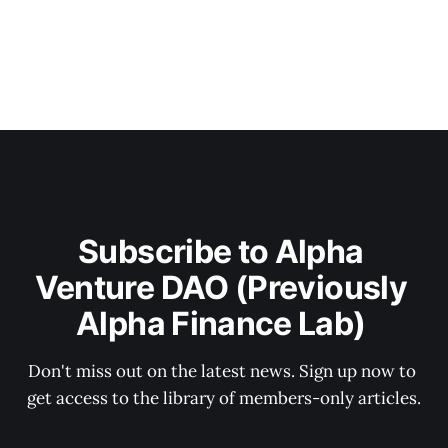
Subscribe to Alpha 
Venture DAO (Previously 
Alpha Finance Lab) 
Don't miss out on the latest news. Sign up now to 
get access to the library of members-only articles.