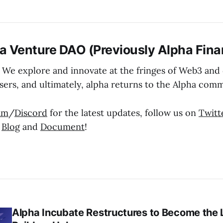
a Venture DAO (Previously Alpha Fina
 We explore and innovate at the fringes of Web3 and d
sers, and ultimately, alpha returns to the Alpha comm
am
/
Discord
for the latest updates, follow us on
Twitt
r
Blog
and
Document
!
Alpha Incubate Restructures to Become the 