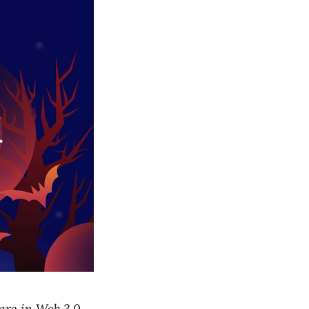
hare in Web 3.0