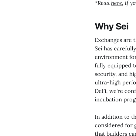
*Read
here
, if 
Why Sei
Exchanges are t
Sei has carefull
environment for
fully equipped t
security, and hi
ultra-high perfo
DeFi, we’re con
incubation prog
In addition to t
considered for 
that builders ca