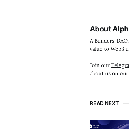
About Alph
A Builders’ DAO.
value to Web3 u
Join our
Telegr
about us on ou
READ NEXT