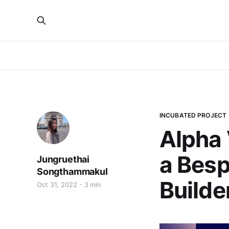
INCUBATED PROJECT
Alpha 
a Besp
Jungruethai
Songthammakul
Builde
Oct 31, 2022
3 min