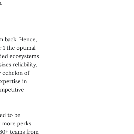
.
em back. Hence,
r 1 the optimal
nded ecosystems
es reliability,
w echelon of
xpertise in
ompetitive
ked to be
y more perks
r 60+ teams from