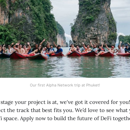
Our first Alpha Network trip at Phuket!
tage your project is at, we've got it covered for yo
ct the track that best fits you. We’d love to see what
i space. Apply now to build the future of DeFi togeth