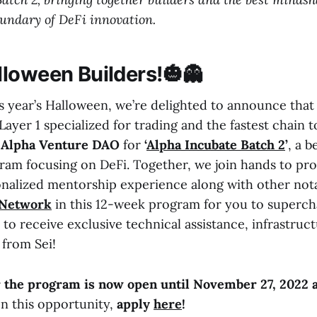
undary of DeFi innovation.
loween Builders!🎃👻
is year’s Halloween, we’re delighted to announce tha
ayer 1 specialized for trading and the fastest chain to 
h
Alpha Venture DAO
for
‘
Alpha Incubate Batch 2
’
, a 
ram focusing on DeFi. Together, we join hands to pro
onalized mentorship experience along with other not
 Network
in this 12-week program for you to superch
s to receive exclusive technical assistance, infrastruc
from Sei!
r the program is now open until November 27, 2022 
on this opportunity,
apply
here
!