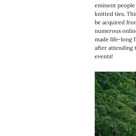
eminent people 
knitted ties. Th
be acquired fro
numerous online
made life-long 
after attending
events!