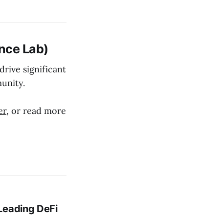
nce Lab)
rive significant
unity.
er
, or read more
Leading DeFi