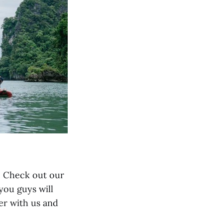
u! Check out our
 you guys will
er with us and