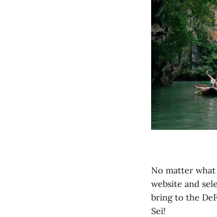
No matter what s
website and sele
bring to the DeF
Sei!