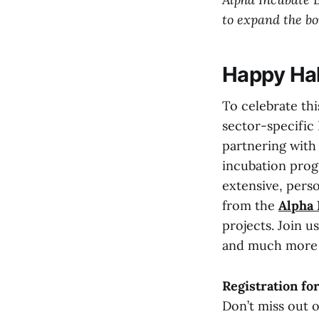
to expand the bo
Happy Hal
To celebrate th
sector-specific L
partnering wit
incubation prog
extensive, pers
from the
Alpha
projects. Join u
and much more 
Registration fo
Don’t miss out 