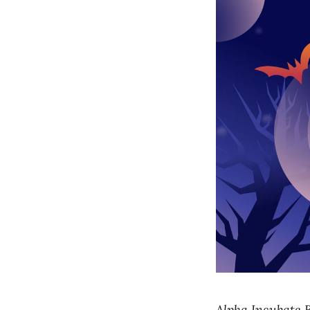
Alpha Incubate B