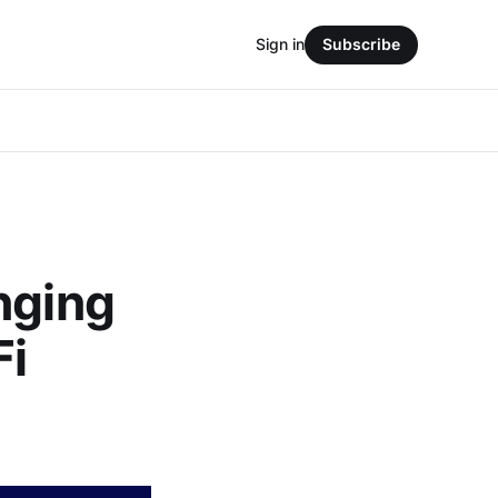
Sign in
Subscribe
nging
Fi