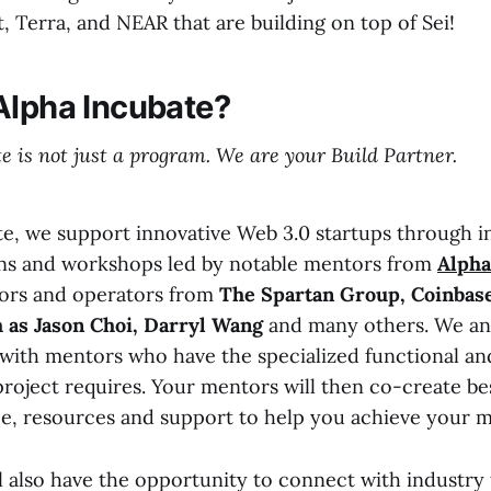
, Terra, and NEAR that are building on top of Sei!
Alpha Incubate?
e is not just a program. We are your Build Partner.
te, we support innovative Web 3.0 startups through i
ons and workshops led by notable mentors from
Alph
tors and operators from
The Spartan Group, Coinbase
 as Jason Choi, Darryl Wang
and many others. We ana
u with mentors who have the specialized functional an
project requires. Your mentors will then co-create b
e, resources and support to help you achieve your m
l also have the opportunity to connect with industry 