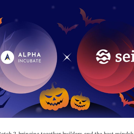
atch 2, bringing together builders and the best minds