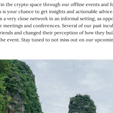
in the crypto space through our offline events and f
is is your chance to get insights and actionable advice
m a very close network in an informal setting, as opp
 meetings and conferences. Several of our past incu
friends and changed their perception of how they buil
 the event. Stay tuned to not miss out on our upcomin