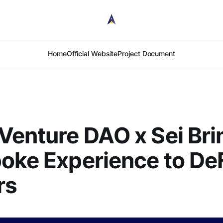
Home
Official Website
Project Document
Venture DAO x Sei Bri
oke Experience to De
rs