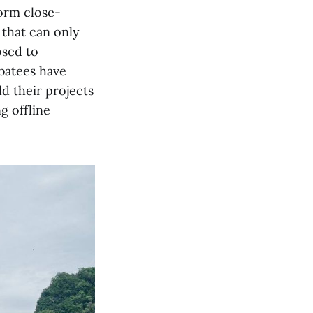
orm close-
 that can only
osed to
batees have
d their projects
g offline