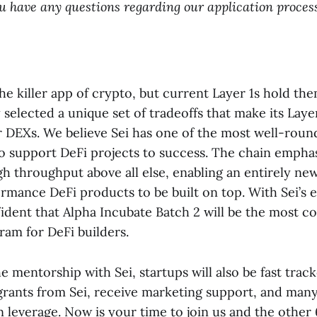
you have any questions regarding our application process
he killer app of crypto, but current Layer 1s hold th
y selected a unique set of tradeoffs that make its Laye
 DEXs. We believe Sei has one of the most well-rou
o support DeFi projects to success. The chain emphasiz
gh throughput above all else, enabling an entirely ne
rmance DeFi products to be built on top. With Sei’s e
fident that Alpha Incubate Batch 2 will be the most c
ram for DeFi builders.
he mentorship with Sei, startups will also be fast trac
grants from Sei, receive marketing support, and man
n leverage. Now is your time to join us and the othe