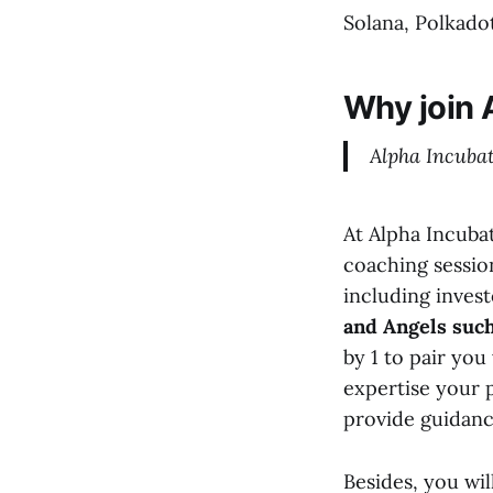
Solana, Polkadot
Why join 
Alpha Incubat
At Alpha Incuba
coaching sessi
including inves
and Angels such
by 1 to pair yo
expertise your 
provide guidanc
Besides, you wil