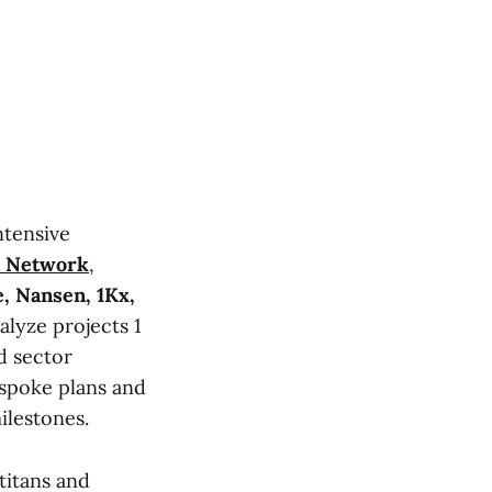
ntensive
a Network
,
, Nansen, 1Kx,
lyze projects 1
d sector
espoke plans and
ilestones.
titans and