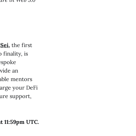
t
Sei
,
the first
finality, is
bespoke
vide an
able mentors
arge your DeFi
ture support,
at 11:59pm UTC.