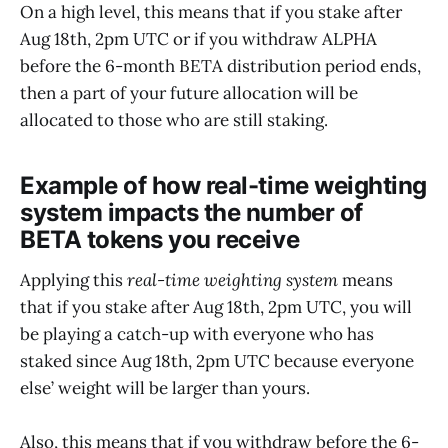
On a high level, this means that if you stake after
Aug 18th, 2pm UTC or if you withdraw ALPHA
before the 6-month BETA distribution period ends,
then a part of your future allocation will be
allocated to those who are still staking.
Example of how real-time weighting
system impacts the number of
BETA tokens you receive
Applying this
real-time weighting system
means
that if you stake after Aug 18th, 2pm UTC, you will
be playing a catch-up with everyone who has
staked since Aug 18th, 2pm UTC because everyone
else’ weight will be larger than yours.
Also, this means that if you withdraw before the 6-