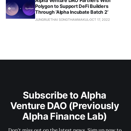
Alpha Venture DAO Partners With
Polygon to Support DeFi Builders
Through ‘Alpha Incubate Batch 2’
JUNGRUETHAI SONGTHAMMAKUL
OCT 17, 2022
Subscribe to Alpha 
Venture DAO (Previously 
Alpha Finance Lab) 
Don't miss out on the latest news. Sign up now to 