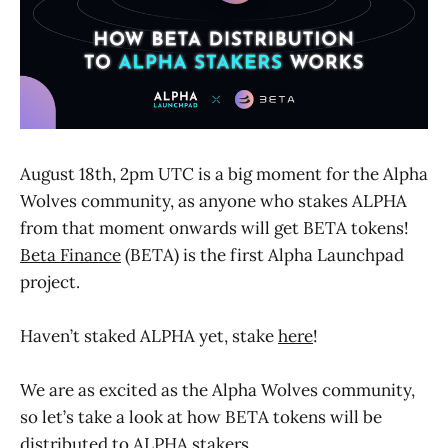
August 18th, 2pm UTC is a big moment for the Alpha
Wolves community, as anyone who stakes ALPHA
from that moment onwards will get BETA tokens!
Beta Finance
(BETA) is the first Alpha Launchpad
project.
Haven’t staked ALPHA yet, stake
here
!
We are as excited as the Alpha Wolves community,
so let’s take a look at how BETA tokens will be
distributed to ALPHA stakers.