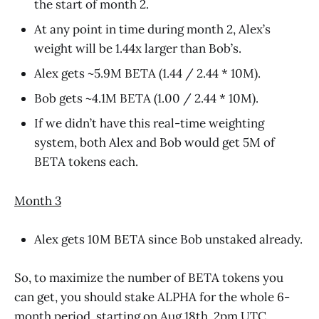
the start of month 2.
At any point in time during month 2, Alex’s
weight will be 1.44x larger than Bob’s.
Alex gets ~5.9M BETA (1.44 / 2.44 * 10M).
Bob gets ~4.1M BETA (1.00 / 2.44 * 10M).
If we didn’t have this real-time weighting
system, both Alex and Bob would get 5M of
BETA tokens each.
Month 3
Alex gets 10M BETA since Bob unstaked already.
So, to maximize the number of BETA tokens you
can get, you should stake ALPHA for the whole 6-
month period, starting on Aug 18th, 2pm UTC.