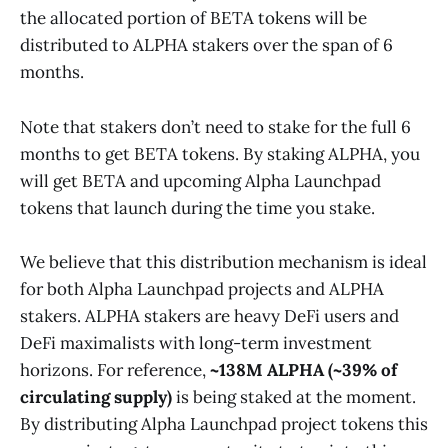
the allocated portion of BETA tokens will be
distributed to ALPHA stakers over the span of 6
months.
Note that stakers don’t need to stake for the full 6
months to get BETA tokens. By staking ALPHA, you
will get BETA and upcoming Alpha Launchpad
tokens that launch during the time you stake.
We believe that this distribution mechanism is ideal
for both Alpha Launchpad projects and ALPHA
stakers. ALPHA stakers are heavy DeFi users and
DeFi maximalists with long-term investment
horizons. For reference,
~138M ALPHA (~39% of
circulating supply)
is being staked at the moment.
By distributing Alpha Launchpad project tokens this