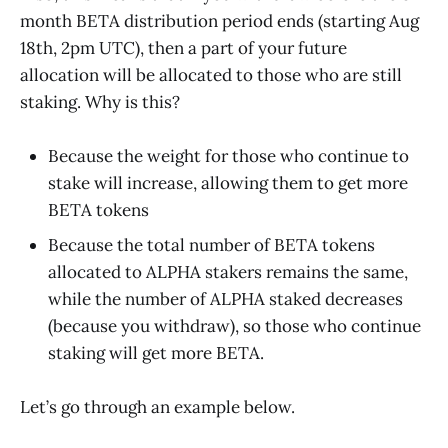
month BETA distribution period ends (starting Aug
18th, 2pm UTC), then a part of your future
allocation will be allocated to those who are still
staking. Why is this?
Because the weight for those who continue to
stake will increase, allowing them to get more
BETA tokens
Because the total number of BETA tokens
allocated to ALPHA stakers remains the same,
while the number of ALPHA staked decreases
(because you withdraw), so those who continue
staking will get more BETA.
Let’s go through an example below.