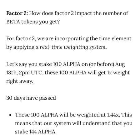
Factor 2:
How does factor 2 impact the number of
BETA tokens you get?
For factor 2, we are incorporating the time element
by applying
a real-time weighting system.
Let’s say you stake 100 ALPHA on (or before) Aug
18th, 2pm UTC, these 100 ALPHA will get 1x weight
right away.
30 days have passed
These 100 ALPHA will be weighted at 1.44x. This
means that our system will understand that you
stake 144 ALPHA.