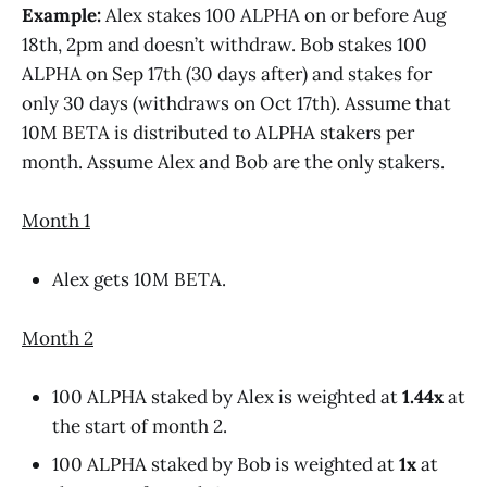
Example:
Alex stakes 100 ALPHA on or before Aug
18th, 2pm and doesn’t withdraw. Bob stakes 100
ALPHA on Sep 17th (30 days after) and stakes for
only 30 days (withdraws on Oct 17th). Assume that
10M BETA is distributed to ALPHA stakers per
month. Assume Alex and Bob are the only stakers.
Month 1
Alex gets 10M BETA.
Month 2
100 ALPHA staked by Alex is weighted at
1.44x
at
the start of month 2.
100 ALPHA staked by Bob is weighted at
1x
at