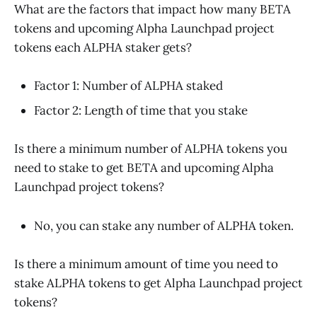
What are the factors that impact how many BETA
tokens and upcoming Alpha Launchpad project
tokens each ALPHA staker gets?
Factor 1: Number of ALPHA staked
Factor 2: Length of time that you stake
Is there a minimum number of ALPHA tokens you
need to stake to get BETA and upcoming Alpha
Launchpad project tokens?
No, you can stake any number of ALPHA token.
Is there a minimum amount of time you need to
stake ALPHA tokens to get Alpha Launchpad project
tokens?