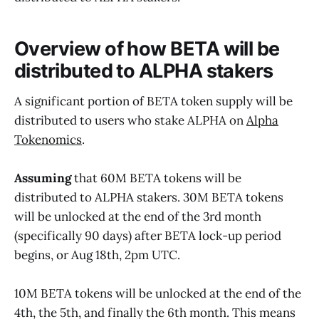
Overview of how BETA will be
distributed to ALPHA stakers
A significant portion of BETA token supply will be
distributed to users who stake ALPHA on
Alpha
Tokenomics
.
Assuming
that 60M BETA tokens will be
distributed to ALPHA stakers. 30M BETA tokens
will be unlocked at the end of the 3rd month
(specifically 90 days) after BETA lock-up period
begins, or Aug 18th, 2pm UTC.
10M BETA tokens will be unlocked at the end of the
4th, the 5th, and finally the 6th month. This means