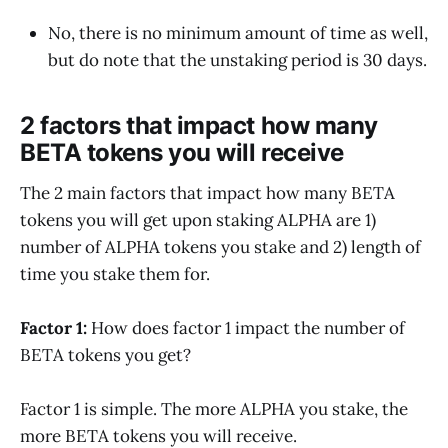
No, there is no minimum amount of time as well,
but do note that the unstaking period is 30 days.
2 factors that impact how many
BETA tokens you will receive
The 2 main factors that impact how many BETA
tokens you will get upon staking ALPHA are 1)
number of ALPHA tokens you stake and 2) length of
time you stake them for.
Factor 1:
How does factor 1 impact the number of
BETA tokens you get?
Factor 1 is simple. The more ALPHA you stake, the
more BETA tokens you will receive.