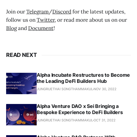
Join our
Telegram
/
Discord
for the latest updates,
follow us on
Twitter
, or read more about us on our
Blog
and
Document
!
READ NEXT
Alpha Incubate Restructures to Become
the Leading DeFi Builders Hub
JUNGRUETHAI SONGTHAMMAKUL
NOV 30, 2022
Alpha Venture DAO x Sei Bringing a
Bespoke Experience to DeFi Builders
JUNGRUETHAI SONGTHAMMAKUL
OCT 31, 2022