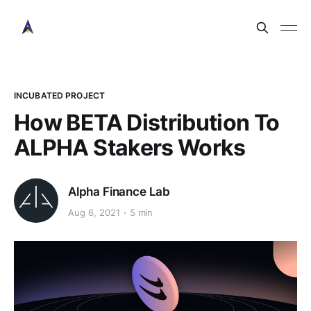
INCUBATED PROJECT
How BETA Distribution To
ALPHA Stakers Works
Alpha Finance Lab
Aug 6, 2021
5 min