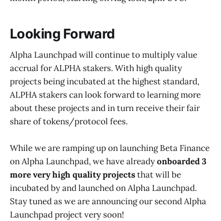
Looking Forward
Alpha Launchpad will continue to multiply value
accrual for ALPHA stakers. With high quality
projects being incubated at the highest standard,
ALPHA stakers can look forward to learning more
about these projects and in turn receive their fair
share of tokens/protocol fees.
While we are ramping up on launching Beta Finance
on Alpha Launchpad, we have already
onboarded 3
more very high quality projects
that will be
incubated by and launched on Alpha Launchpad.
Stay tuned as we are announcing our second Alpha
Launchpad project very soon!