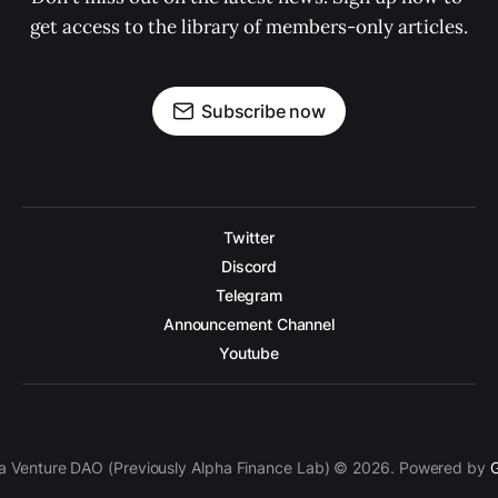
get access to the library of members-only articles.
Subscribe now
Twitter
Discord
Telegram
Announcement Channel
Youtube
a Venture DAO (Previously Alpha Finance Lab) © 2026. Powered by