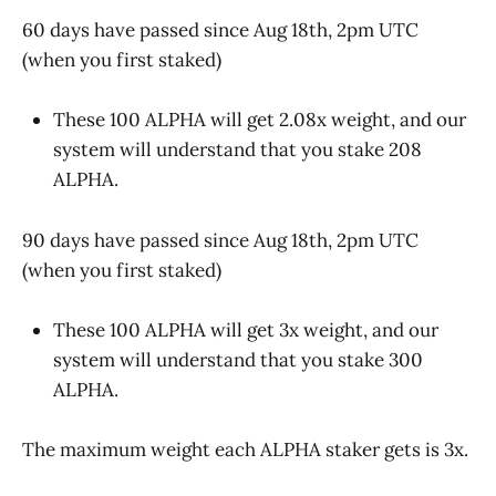
60 days have passed since Aug 18th, 2pm UTC
(when you first staked)
These 100 ALPHA will get 2.08x weight, and our
system will understand that you stake 208
ALPHA.
90 days have passed since Aug 18th, 2pm UTC
(when you first staked)
These 100 ALPHA will get 3x weight, and our
system will understand that you stake 300
ALPHA.
The maximum weight each ALPHA staker gets is 3x.