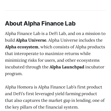
About Alpha Finance Lab
Alpha Finance Lab is a DeFi Lab, and on a mission to
build
Alpha Universe
. Alpha Universe includes the
Alpha ecosystem
, which consists of Alpha products
that interoperate to maximize returns while
minimizing risks for users, and other ecosystems
incubated through the
Alpha Launchpad
incubator
program.
Alpha Homora is Alpha Finance Lab’s first product
and DeFi’s first leveraged yield farming product
that also captures the market gap in lending, one of
the key pillars of the financial system.