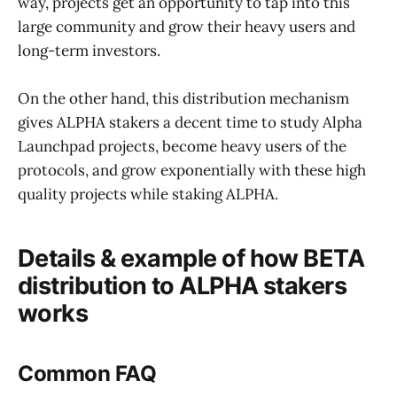
way, projects get an opportunity to tap into this
large community and grow their heavy users and
long-term investors.
On the other hand, this distribution mechanism
gives ALPHA stakers a decent time to study Alpha
Launchpad projects, become heavy users of the
protocols, and grow exponentially with these high
quality projects while staking ALPHA.
Details & example of how BETA
distribution to ALPHA stakers
works
Common FAQ