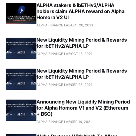
ALPHA stakers & ibETHv2/ALPHA
holders claim ALPHA reward on Alpha
Homora V2 UI
ALPHA FINANCE LAB
OCT 20, 2021
New Liquidity Mining Period & Rewards
for ibETHv2/ALPHA LP
ALPHA FINANCE LAB
OCT 13, 2021
New Liquidity Mining Period & Rewards
for ibETHv2/ALPHA LP
ALPHA FINANCE LAB
SEP 28, 2021
Announcing New Liquidity Mining Period
for Alpha Homora V1 and V2 (Ethereum
+ BSC)
ALPHA FINANCE LAB
SEP 14, 2021