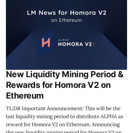
New Liquidity Mining Period &
Rewards for Homora V2 on
Ethereum
TL;DR Important Announcement: This will be the
last liquidity mining period to distribute ALPHA as
reward for Homora V2 on Ethereum. Announcing
the new liquidity mining period for Homora V2 on