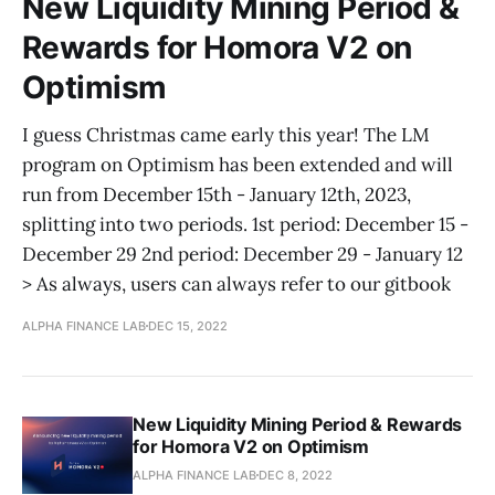
New Liquidity Mining Period &
Rewards for Homora V2 on
Optimism
I guess Christmas came early this year! The LM
program on Optimism has been extended and will
run from December 15th - January 12th, 2023,
splitting into two periods. 1st period: December 15 -
December 29 2nd period: December 29 - January 12
> As always, users can always refer to our gitbook
ALPHA FINANCE LAB
DEC 15, 2022
New Liquidity Mining Period & Rewards
for Homora V2 on Optimism
ALPHA FINANCE LAB
DEC 8, 2022