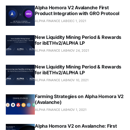
Alpha Homora V2 Avalanche First
Product Integration with GRO Protocol
ALPHA FINANCE LAB
DEC 1, 2021
New Liquidity Mining Period & Rewards
for ibETHv2/ALPHA LP
ALPHA FINANCE LAB
NOV 24, 2021
New Liquidity Mining Period & Rewards
for ibETHv2/ALPHA LP
ALPHA FINANCE LAB
NOV 10, 2021
Farming Strategies on Alpha Homora V2
(Avalanche)
ALPHA FINANCE LAB
NOV 1, 2021
Alpha Homora V2 on Avalanche: First