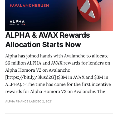
ALPHA & AVAX Rewards
Allocation Starts Now
Alpha has joined hands with Avalanche to allocate
$6 million ALPHA and AVAX rewards for lenders on
Alpha Homora V2 on Avalanche
[https://bit.ly/3lusd2G] ($3M in AVAX and $3M in
ALPHA). > The time has come for the first incentive
rewards for Alpha Homora V2 on Avalanche. The
ALPHA FINANCE LAB
DEC 2, 2021