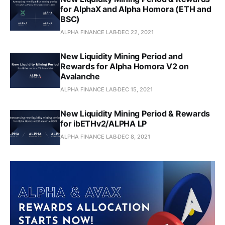
for AlphaX and Alpha Homora (ETH and
BSC)
ALPHA FINANCE LAB
DEC 22, 2021
New Liquidity Mining Period and
Rewards for Alpha Homora V2 on
Avalanche
ALPHA FINANCE LAB
DEC 15, 2021
New Liquidity Mining Period & Rewards
for ibETHv2/ALPHA LP
ALPHA FINANCE LAB
DEC 8, 2021