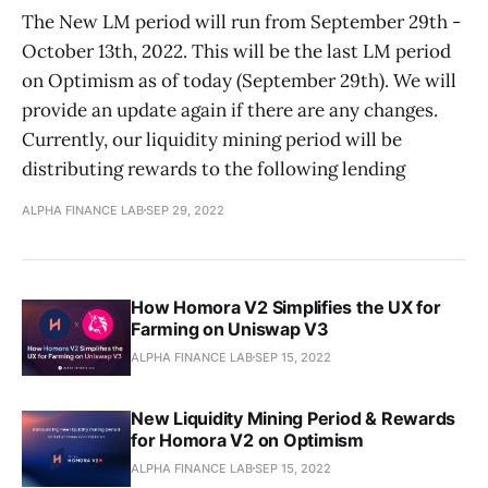
The New LM period will run from September 29th -
October 13th, 2022. This will be the last LM period
on Optimism as of today (September 29th). We will
provide an update again if there are any changes.
Currently, our liquidity mining period will be
distributing rewards to the following lending
ALPHA FINANCE LAB
SEP 29, 2022
How Homora V2 Simplifies the UX for
Farming on Uniswap V3
ALPHA FINANCE LAB
SEP 15, 2022
New Liquidity Mining Period & Rewards
for Homora V2 on Optimism
ALPHA FINANCE LAB
SEP 15, 2022