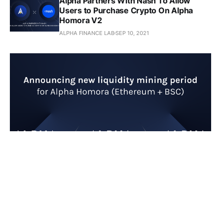
Alpha Partners With Nash To Allow
Users to Purchase Crypto On Alpha
Homora V2
ALPHA FINANCE LAB
SEP 10, 2021
Announcing New Liquidity
Mining Period for Alpha
Homora V1 and V2 (Ethereum