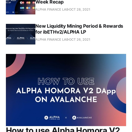
Week Recap
ALPHA FINANCE LAB
OCT 28, 2021
New Liquidity Mining Period & Rewards
for ibETHv2/ALPHA LP
ALPHA FINANCE LAB
OCT 26, 2021
How to use Alpha Homora V2