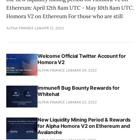
Ethereum: April 12th 8am UTC - May 10th 8am UTC.
Homora V2 on Ethereum For those who are still
ALPHA FINANCE LAB
APR 12, 2022
Welcome Official Twitter Account for
Homora V2
ALPHA FINANCE LAB
MAR 28, 2022
Immunefi Bug Bounty Rewards for
Whitehat
ALPHA FINANCE LAB
MAR 22, 2022
New Liquidity Mining Period & Rewards
for Alpha Homora V2 on Ethereum and
Avalanche