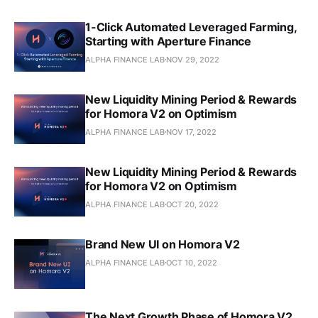
1-Click Automated Leveraged Farming,
Starting with Aperture Finance
ALPHA FINANCE LAB
NOV 29, 2022
New Liquidity Mining Period & Rewards
for Homora V2 on Optimism
ALPHA FINANCE LAB
NOV 17, 2022
New Liquidity Mining Period & Rewards
for Homora V2 on Optimism
ALPHA FINANCE LAB
OCT 20, 2022
Brand New UI on Homora V2
ALPHA FINANCE LAB
OCT 10, 2022
The Next Growth Phase of Homora V2