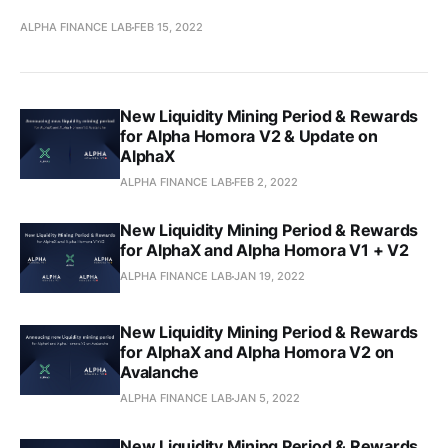
ALPHA FINANCE LAB
FEB 15, 2022
New Liquidity Mining Period & Rewards
for Alpha Homora V2 & Update on
AlphaX
ALPHA FINANCE LAB
FEB 2, 2022
New Liquidity Mining Period & Rewards
for AlphaX and Alpha Homora V1 + V2
ALPHA FINANCE LAB
JAN 19, 2022
New Liquidity Mining Period & Rewards
for AlphaX and Alpha Homora V2 on
Avalanche
ALPHA FINANCE LAB
JAN 5, 2022
New Liquidity Mining Period & Rewards