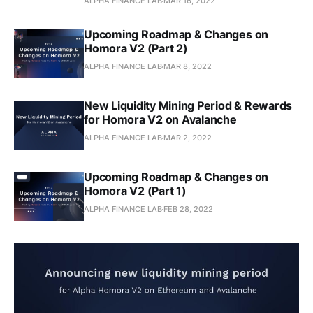
ALPHA FINANCE LAB
MAR 16, 2022
Upcoming Roadmap & Changes on
Homora V2 (Part 2)
ALPHA FINANCE LAB
MAR 8, 2022
New Liquidity Mining Period & Rewards
for Homora V2 on Avalanche
ALPHA FINANCE LAB
MAR 2, 2022
Upcoming Roadmap & Changes on
Homora V2 (Part 1)
ALPHA FINANCE LAB
FEB 28, 2022