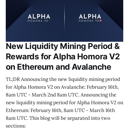
New Liquidity Mining Period &
Rewards for Alpha Homora V2
on Ethereum and Avalanche
TL;DR Announcing the new liquidity mining period
for Alpha Homora V2 on Avalanche: February 16th,
8am UTC - March 2nd 8am UTC. Announcing the
new liquidity mining period for Alpha Homora V2 on
Ethereum: February 16th, 8am UTC - March 16th
8am UTC. This blog will be separated into two
sections: