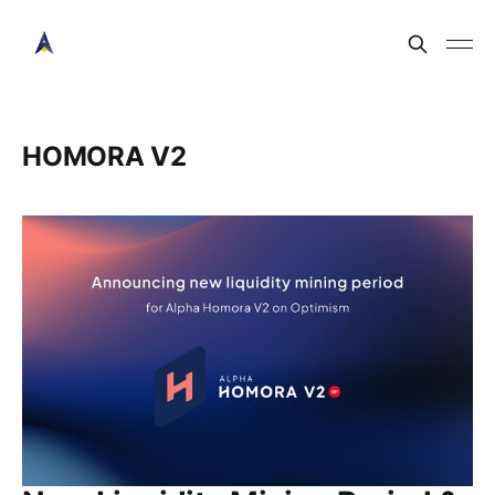
HOMORA V2