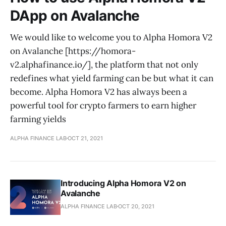
DApp on Avalanche
We would like to welcome you to Alpha Homora V2
on Avalanche [https://homora-
v2.alphafinance.io/], the platform that not only
redefines what yield farming can be but what it can
become. Alpha Homora V2 has always been a
powerful tool for crypto farmers to earn higher
farming yields
ALPHA FINANCE LAB
OCT 21, 2021
Introducing Alpha Homora V2 on
Avalanche
ALPHA FINANCE LAB
OCT 20, 2021