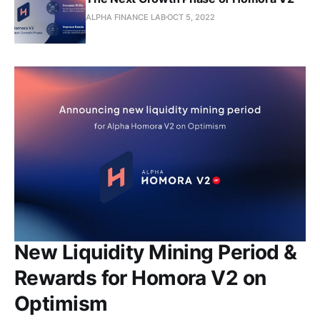
ALPHA FINANCE LAB
OCT 5, 2022
New Liquidity Mining Period &
Rewards for Homora V2 on
Optimism