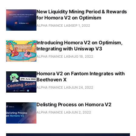
New Liquidity Mining Period & Rewards
for Homora V2 on Optimism
ALPHA FINANCE LAB
SEP 1, 2022
Introducing Homora V2 on Optimism,
Integrating with Uniswap V3
ALPHA FINANCE LAB
AUG 18, 2022
Homora V2 on Fantom Integrates with
Beethoven X
ALPHA FINANCE LAB
JUN 24, 2022
Delisting Process on Homora V2
ALPHA FINANCE LAB
JUN 2, 2022