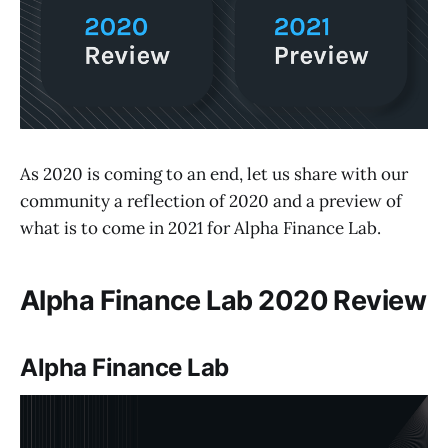
As 2020 is coming to an end, let us share with our
community a reflection of 2020 and a preview of
what is to come in 2021 for Alpha Finance Lab.
Alpha Finance Lab 2020 Review
Alpha Finance Lab