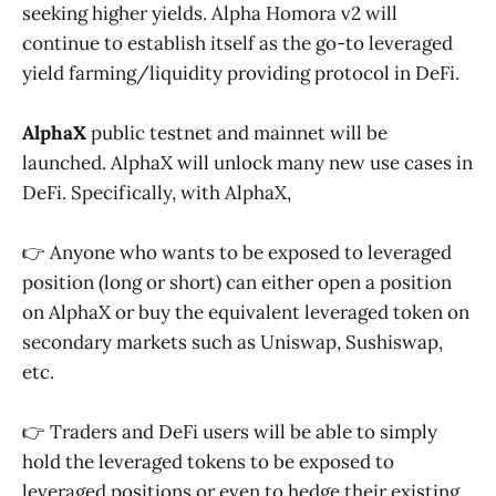
seeking higher yields. Alpha Homora v2 will
continue to establish itself as the go-to leveraged
yield farming/liquidity providing protocol in DeFi.
AlphaX
public testnet and mainnet will be
launched. AlphaX will unlock many new use cases in
DeFi. Specifically, with AlphaX,
👉 Anyone who wants to be exposed to leveraged
position (long or short) can either open a position
on AlphaX or buy the equivalent leveraged token on
secondary markets such as Uniswap, Sushiswap,
etc.
👉 Traders and DeFi users will be able to simply
hold the leveraged tokens to be exposed to
leveraged positions or even to hedge their existing