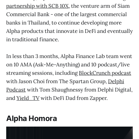
partnership with SCB 10X
, the venture arm of Siam
Commercial Bank - one of the largest commercial
banks in Thailand, to continue developing more
Alpha products that innovate in DeFi and eventually
in traditional finance.
In less than 3 months, Alpha Finance Lab team went
on 10 AMA (Ask-Me-Anything) and 10 podcast/live
streaming sessions, including
BlockCrunch podcast
with Jason Choi from The Spartan Group,
Delphi
Podcast
with Tom Shaughnessy from Delphi Digital,
and
Yield_TV
with DeFi Dad from Zapper.
Alpha Homora