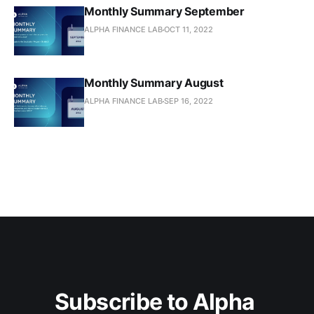
Monthly Summary September
ALPHA FINANCE LAB
OCT 11, 2022
Monthly Summary August
ALPHA FINANCE LAB
SEP 16, 2022
Subscribe to Alpha 