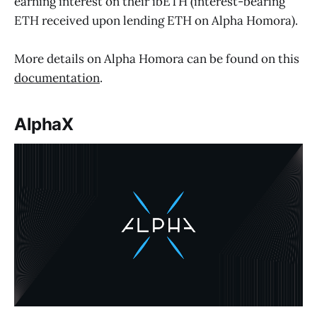
earning interest on their ibETH (interest-bearing
ETH received upon lending ETH on Alpha Homora).
More details on Alpha Homora can be found on this
documentation
.
AlphaX