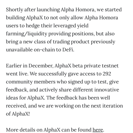
Shortly after launching Alpha Homora, we started
building AlphaX to not only allow Alpha Homora
users to hedge their leveraged yield
farming/liquidity providing positions, but also
bring a new class of trading product previously
unavailable on-chain to DeFi.
Earlier in December, AlphaX beta private testnet
went live. We successfully gave access to 292
community members who signed up to test, give
feedback, and actively share different innovative
ideas for AlphaX. The feedback has been well
received, and we are working on the next iteration
of AlphaX!
More details on AlphaX can be found
here
.