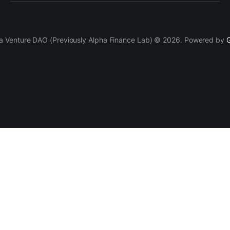
a Venture DAO (Previously Alpha Finance Lab) © 2026. Powered by