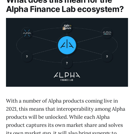
Alpha Finance Lab ecosystem?
With a number of Alpha products coming live in
2021, this means that interoperability among Alpha
products will be unlocked. While each Alpha
product captures its own market share and solves
its own market gap, it will also bring synergy to