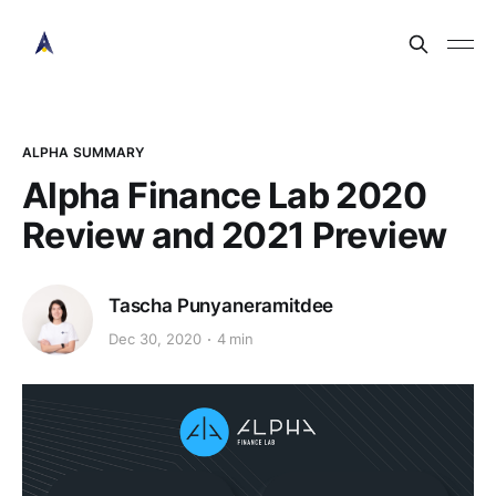
ALPHA SUMMARY
Alpha Finance Lab 2020
Review and 2021 Preview
Tascha Punyaneramitdee
Dec 30, 2020
4 min