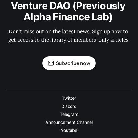
Venture DAO (Previously 
Alpha Finance Lab) 
Don't miss out on the latest news. Sign up now to 
get access to the library of members-only articles.
Subscribe now
Twitter
Discord
Telegram
Announcement Channel
Youtube