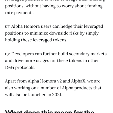
positions, without having to worry about funding
rate payments.
👉 Alpha Homora users can hedge their leveraged
positions to minimize downside risks by simply
holding these leveraged tokens.
👉 Developers can further build secondary markets
and drive more usages for these tokens in other
DeFi protocols.
Apart from Alpha Homora v2 and AlphaX, we are
also working on a number of Alpha products that
will also be launched in 2021.
What does this mean for the