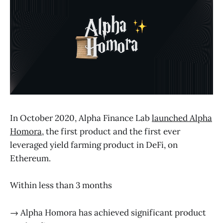
In October 2020, Alpha Finance Lab
launched Alpha
Homora
, the first product and the first ever
leveraged yield farming product in DeFi, on
Ethereum.
Within less than 3 months
→ Alpha Homora has achieved significant product