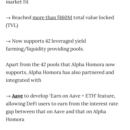
market fit
→ Reached
more than $160M
total value locked
(TVL)
→ Now supports 42 leveraged yield
farming/liquidity providing pools.
Apart from the 42 pools that Alpha Homora now
supports, Alpha Homora has also partnered and
integrated with
→
Aave
to develop ‘Earn on Aave + ETH’ feature,
allowing DeFi users to earn from the interest rate
gap between that on Aave and that on Alpha
Homora