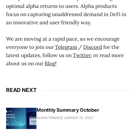
optimal alpha returns to users. Alpha products
focus on capturing unaddressed demand in DeFi in
an innovative and user friendly way.
We are moving at a rapid pace, so we encourage
everyone to join our
Telegram
/
Discord
for the
latest updates, follow us on
Twitter
, or read more
about us on our
Blog
!
READ NEXT
Monthly Summary October
ALPHA FINANCE LAB
NOV 15, 2022