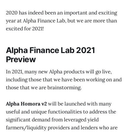
2020 has indeed been an important and exciting
year at Alpha Finance Lab, but we are more than
excited for 2021!
Alpha Finance Lab 2021
Preview
In 2021, many new Alpha products will go live,
including those that we have been working on and
those that we are brainstorming.
Alpha Homora v2
will be launched with many
useful and unique functionalities to address the
significant demand from leveraged yield
farmers/liquidity providers and lenders who are