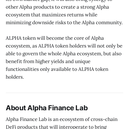
other Alpha products to create a strong Alpha
ecosystem that maximizes returns while
minimizing downside risks to the Alpha community.
ALPHA token will become the core of Alpha
ecosystem, as ALPHA token holders will not only be
able to govern the whole Alpha ecosystem, but also
benefit from higher yields and unique
functionalities only available to ALPHA token
holders.
About Alpha Finance Lab
Alpha Finance Lab is an ecosystem of cross-chain
DeFi products that will interoperate to bring