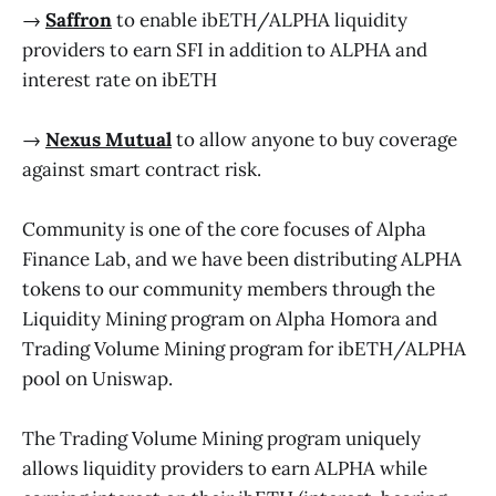
→
Saffron
to enable ibETH/ALPHA liquidity
providers to earn SFI in addition to ALPHA and
interest rate on ibETH
→
Nexus Mutual
to allow anyone to buy coverage
against smart contract risk.
Community is one of the core focuses of Alpha
Finance Lab, and we have been distributing ALPHA
tokens to our community members through the
Liquidity Mining program on Alpha Homora and
Trading Volume Mining program for ibETH/ALPHA
pool on Uniswap.
The Trading Volume Mining program uniquely
allows liquidity providers to earn ALPHA while