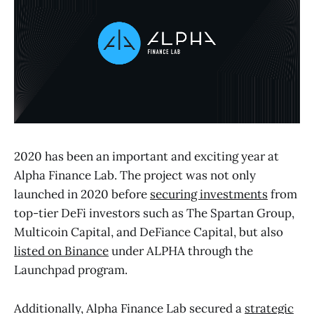
2020 has been an important and exciting year at
Alpha Finance Lab. The project was not only
launched in 2020 before
securing investments
from
top-tier DeFi investors such as The Spartan Group,
Multicoin Capital, and DeFiance Capital, but also
listed on Binance
under ALPHA through the
Launchpad program.
Additionally, Alpha Finance Lab secured a
strategic