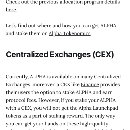
Check out the previous allocation program details
here
.
Let’s find out where and how you can get ALPHA
and stake them on
Alpha Tokenomics
.
Centralized Exchanges (CEX)
Currently, ALPHA is available on many Centralized
Exchanges, moreover, a CEX like
Binance
provides
their users the option to stake ALPHA and earn
protocol fees. However, if you stake your ALPHA
with a CEX, you will not get the Alpha Launchpad
tokens as a part of staking reward. The only way
you can get your hands on these high-quality