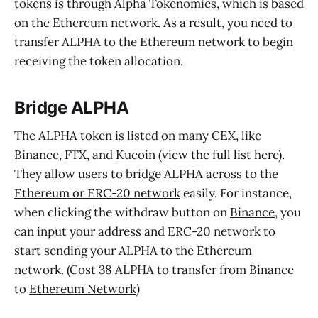
tokens is through
Alpha Tokenomics
, which is based
on the
Ethereum network
. As a result, you need to
transfer ALPHA to the Ethereum network to begin
receiving the token allocation.
Bridge ALPHA
The ALPHA token is listed on many CEX, like
Binance
,
FTX
, and
Kucoin
(
view the full list here
).
They allow users to bridge ALPHA across to the
Ethereum or ERC-20 network
easily. For instance,
when clicking the withdraw button on
Binance
, you
can input your address and ERC-20 network to
start sending your ALPHA to the
Ethereum
network
. (Cost 38 ALPHA to transfer from Binance
to
Ethereum Network
)