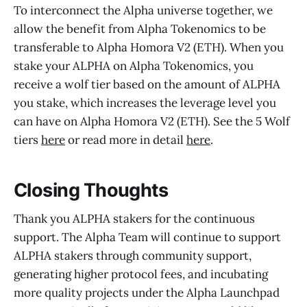
To interconnect the Alpha universe together, we
allow the benefit from Alpha Tokenomics to be
transferable to Alpha Homora V2 (ETH). When you
stake your ALPHA on Alpha Tokenomics, you
receive a wolf tier based on the amount of ALPHA
you stake, which increases the leverage level you
can have on Alpha Homora V2 (ETH). See the 5 Wolf
tiers
here
or read more in detail
here
.
Closing Thoughts
Thank you ALPHA stakers for the continuous
support. The Alpha Team will continue to support
ALPHA stakers through community support,
generating higher protocol fees, and incubating
more quality projects under the Alpha Launchpad