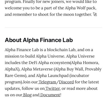
program. Finally for new joiners, we would like to
welcome you to be a part of the Alpha Wolf pack,
and remember to shoot for the moon together. 🚀
About Alpha Finance Lab
Alpha Finance Lab is a blockchain Lab, and on a
mission to build Alpha Universe. Alpha Universe
includes the DeFi Alpha ecosystem(Alpha Homora,
AlphaX), Alpha Metaverse (Alpha Buy Wall, Provably
Rare Gems), and Alpha Launchpad (incubator
program).Join our
Telegram
/
Discord
for the latest
updates, follow us on
Twitter
, or read more about
us on our
Blog
and
Document
!