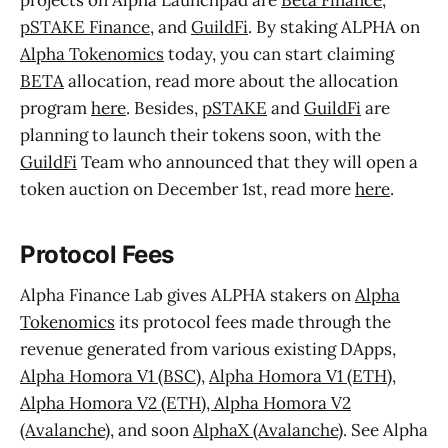
projects on Alpha Launchpad are
Beta Finance
,
pSTAKE Finance
, and
GuildFi
. By staking ALPHA on
Alpha Tokenomics
today, you can start claiming
BETA
allocation, read more about the allocation
program
here
. Besides,
pSTAKE
and
GuildFi
are
planning to launch their tokens soon, with the
GuildFi
Team who announced that they will open a
token auction on December 1st, read more
here
.
Protocol Fees
Alpha Finance Lab gives ALPHA stakers on
Alpha
Tokenomics
its protocol fees made through the
revenue generated from various existing DApps,
Alpha Homora V1 (BSC)
,
Alpha Homora V1 (ETH)
,
Alpha Homora V2 (ETH), Alpha Homora V2
(Avalanche)
, and soon
AlphaX (Avalanche)
. See Alpha