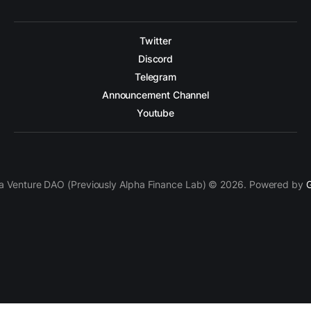
Twitter
Discord
Telegram
Announcement Channel
Youtube
a Venture DAO (Previously Alpha Finance Lab) © 2026. Powered by