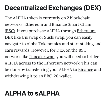
Decentralized Exchanges (DEX)
The ALPHA token is currently on 2 blockchain
networks,
Ethereum
and
Binance Smart Chain
(BSC)
. If you purchase ALPHA through
Ethereum
DEX like
Uniswap
or
Sushiswap
, you can easily
navigate to Alpha Tokenomics and start staking and
earn rewards. However, for DEX on the BSC
network like
Pancakeswap
, you will need to bridge
ALPHA across to the
Ethereum network
. This can
be done by transferring your ALPHA to
Binance
and
withdrawing it to an ERC-20 wallet.
ALPHA to sALPHA