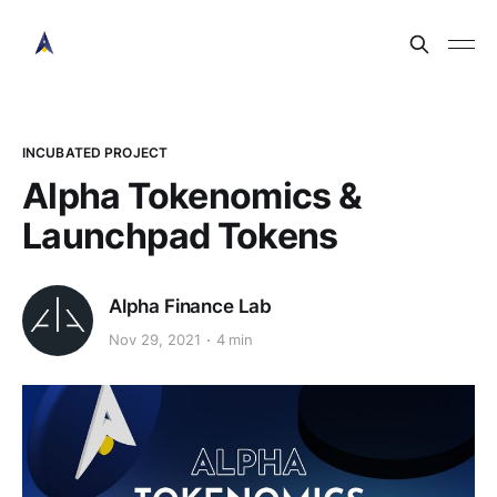
INCUBATED PROJECT
Alpha Tokenomics &
Launchpad Tokens
Alpha Finance Lab
Nov 29, 2021
4 min