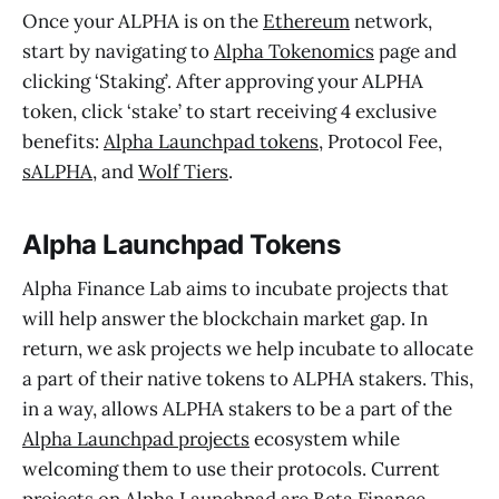
Once your ALPHA is on the
Ethereum
network,
start by navigating to
Alpha Tokenomics
page and
clicking ‘Staking’. After approving your ALPHA
token, click ‘stake’ to start receiving 4 exclusive
benefits:
Alpha Launchpad tokens
, Protocol Fee,
sALPHA
, and
Wolf Tiers
.
Alpha Launchpad Tokens
Alpha Finance Lab aims to incubate projects that
will help answer the blockchain market gap. In
return, we ask projects we help incubate to allocate
a part of their native tokens to ALPHA stakers. This,
in a way, allows ALPHA stakers to be a part of the
Alpha Launchpad projects
ecosystem while
welcoming them to use their protocols. Current