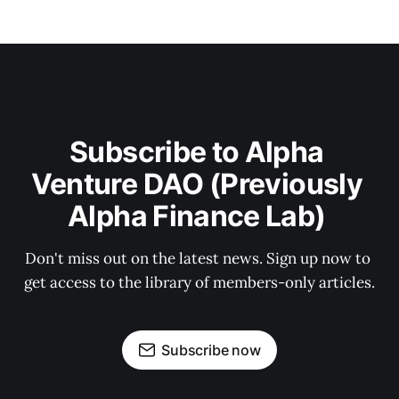
Subscribe to Alpha 
Venture DAO (Previously 
Alpha Finance Lab) 
Don't miss out on the latest news. Sign up now to 
get access to the library of members-only articles.
Subscribe now