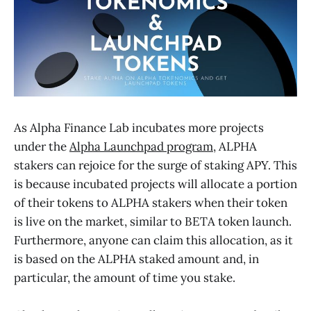
As Alpha Finance Lab incubates more projects
under the
Alpha Launchpad program
, ALPHA
stakers can rejoice for the surge of staking APY. This
is because incubated projects will allocate a portion
of their tokens to ALPHA stakers when their token
is live on the market, similar to BETA token launch.
Furthermore, anyone can claim this allocation, as it
is based on the ALPHA staked amount and, in
particular, the amount of time you stake.