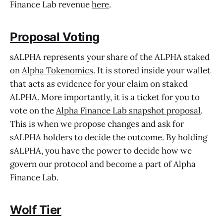
Finance Lab revenue
here
.
Proposal Voting
sALPHA represents your share of the ALPHA staked
on
Alpha Tokenomics
. It is stored inside your wallet
that acts as evidence for your claim on staked
ALPHA. More importantly, it is a ticket for you to
vote on the
Alpha Finance Lab snapshot proposal
.
This is when we propose changes and ask for
sALPHA holders to decide the outcome. By holding
sALPHA, you have the power to decide how we
govern our protocol and become a part of Alpha
Finance Lab.
Wolf Tier