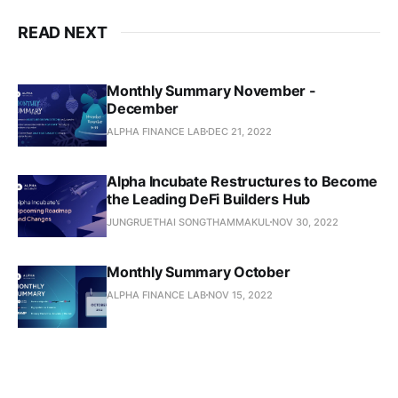
READ NEXT
Monthly Summary November -
December
ALPHA FINANCE LAB
DEC 21, 2022
Alpha Incubate Restructures to Become
the Leading DeFi Builders Hub
JUNGRUETHAI SONGTHAMMAKUL
NOV 30, 2022
Monthly Summary October
ALPHA FINANCE LAB
NOV 15, 2022