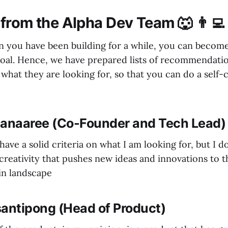
from the Alpha Dev Team 🐺 👨‍💻
you have been building for a while, you can become
oal. Hence, we have prepared lists of recommendati
what they are looking for, so that you can do a self-
manaaree (Co-Founder and Tech Lead)
 have a solid criteria on what I am looking for, but I do
creativity that pushes new ideas and innovations to 
in landscape
santipong (Head of Product)