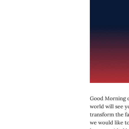
Good Morning or
world will see y
transform the fa
we would like to