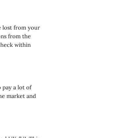
 lost from your
ons from the
check within
 pay a lot of
the market and