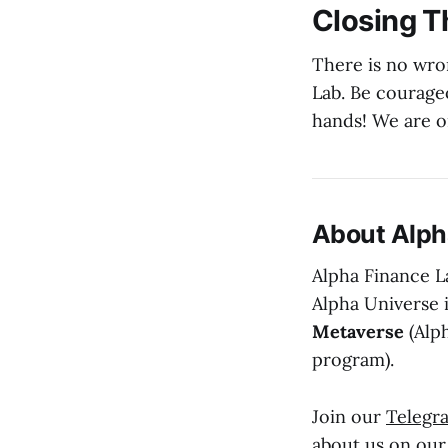
Closing 
There is no wro
Lab. Be courage
hands! We are o
About Alph
Alpha Finance La
Alpha Universe 
Metaverse
(Alp
program).
Join our
Telegr
about us on ou