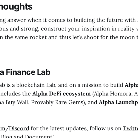
Thoughts
ng answer when it comes to building the future with
ous and strong, construct your inspiration in reality
n the same rocket and thus let’s shoot for the moon 
a Finance Lab
b is a blockchain Lab, and on a mission to build
Alph
includes the
Alpha DeFi ecosystem
(Alpha Homora, A
ha Buy Wall, Provably Rare Gems), and
Alpha Launch
am
/
Discord
for the latest updates, follow us on
Twitt
r
Blog
and
Document
!