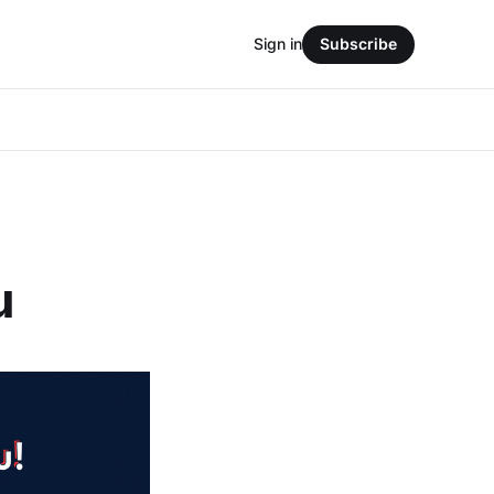
Sign in
Subscribe
u