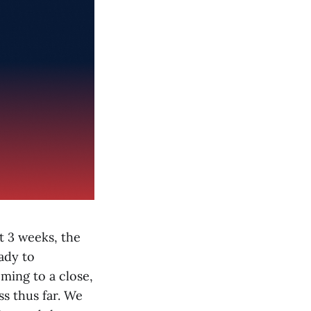
t 3 weeks, the
ady to
ming to a close,
ss thus far. We