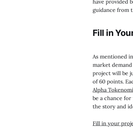
have provided bo
guidance from t
Fill in Yo
As mentioned i
market demand 
project will be
of 60 points. E
Alpha Tokenomi
be a chance for
the story and id
Fill in your pro