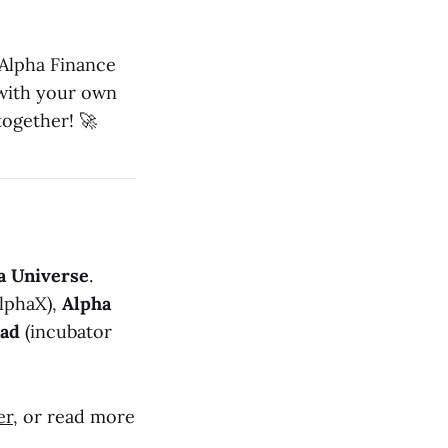
 Alpha Finance
 with your own
together! 🚀
a Universe
.
lphaX),
Alpha
pad
(incubator
er
, or read more