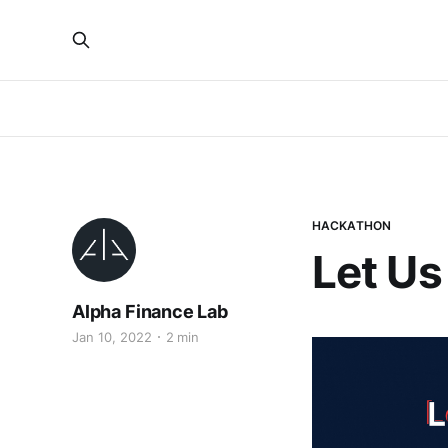
HACKATHON
Let Us
Alpha Finance Lab
Jan 10, 2022
2 min