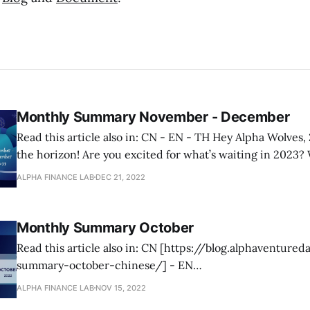
Monthly Summary November - December
Read this article also in: CN - EN - TH Hey Alpha Wolves, 2023 is just over
the horizon! Are you excited for what’s waiting in 2023? 
share what we are cooking for our holders in our upcomin
ALPHA FINANCE LAB
DEC 21, 2022
stay tuned! But before that let’
Monthly Summary October
Read this article also in: CN [https://blog.alphaventure
summary-october-chinese/] - EN
[https://blog.alphaventuredao.io/monthly-summary-oct
ALPHA FINANCE LAB
NOV 15, 2022
[https://blog.alphaventuredao.io/monthly-summary-oct