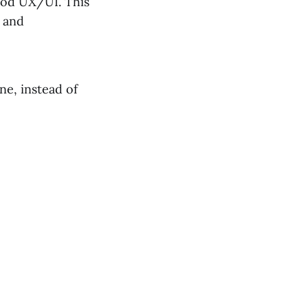
good UX/UI. This
e and
ne, instead of