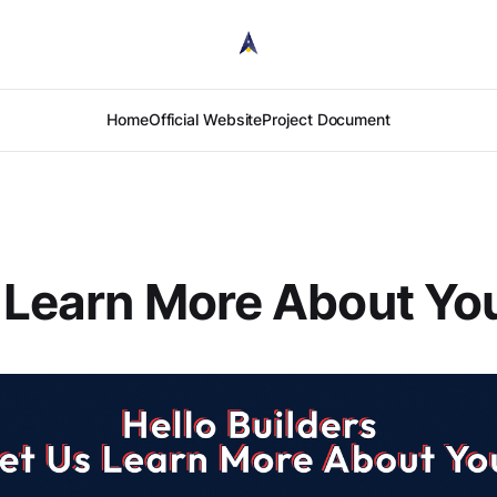
Home
Official Website
Project Document
 Learn More About Yo