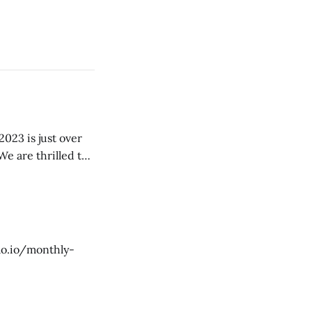
We are thrilled to
g yearly blog, so
dao.io/monthly-
ober/] - RU
ober-thai/] - SP