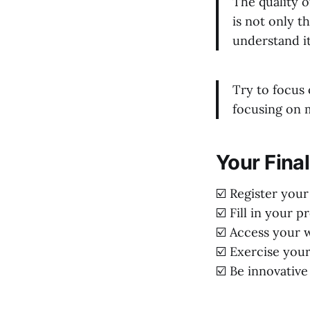
The quality o
is not only t
understand it
Try to focus 
focusing on m
Your Final
☑️ Register you
☑️ Fill in your p
☑️ Access your w
☑️ Exercise you
☑️ Be innovative