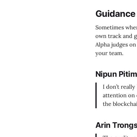
Guidance 
Sometimes when 
own track and g
Alpha judges on 
your team.
Nipun Piti
I don’t really
attention on 
the blockcha
Arin Trong