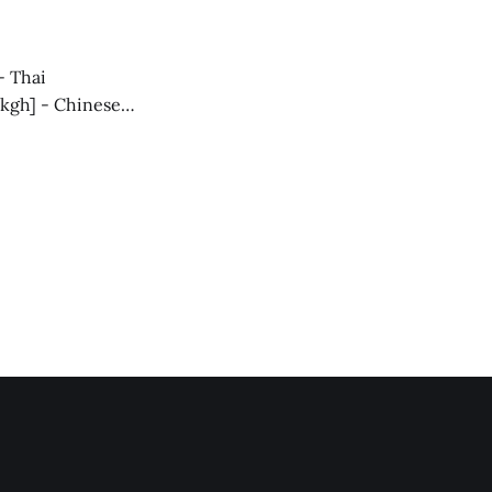
ober-2/] - TH
[https://blog.alphaventuredao.io/monthly-summary-october-spanish/] In
- Thai
Wkgh] - Chinese
come
n for what’s