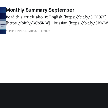
[https://blog.alphaventuredao.io/monthly-summary-oct
Monthly Summary September
Read this article also in: English [https://bit.ly/3CXl97X] 
[https://bit.ly/3CoSRBz] - Russian [https://bit.ly/3RW
[https://bit.ly/3EBcXLA] - Spanish [https://bit.ly/3Vgvhj8] As we 
ALPHA FINANCE LAB
OCT 11, 2022
close to the end of 2022, we are gearing up our foundatio
coming in