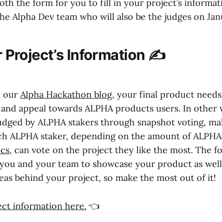
th the form for you to fill in your project’s informa
he Alpha Dev team who will also be the judges on Jan
ur Project’s Information ✍️
n our
Alpha Hackathon blog
, your final product need
and appeal towards ALPHA products users. In other 
 judged by ALPHA stakers through snapshot voting, ma
ach ALPHA staker, depending on the amount of ALPHA
cs
, can vote on the project they like the most. The f
 you and your team to showcase your product as well
eas behind your project, so make the most out of it!
ject information here.
👈