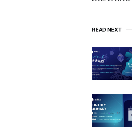
READ NEXT