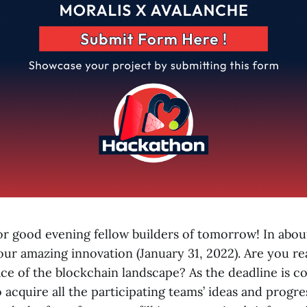
 good evening fellow builders of tomorrow! In abou
our amazing innovation (January 31, 2022). Are you re
ce of the blockchain landscape? As the deadline is co
 acquire all the participating teams’ ideas and progre