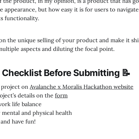
f the product, in my opinion, is a product that has 
he appearance, but how easy it is for users to navigat
s functionality.
on the unique selling of your product and make it shi
ultiple aspects and diluting the focal point.
 Checklist Before Submitting 📝
r project on
Avalanche x Moralis Hackathon website
roject’s details on the
form
ork life balance
r mental and physical health
 and have fun!