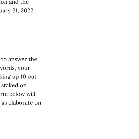
tion and the
uary 31, 2022.
s to answer the
words, your
king up 10 out
 staked on
orm below will
 as elaborate on