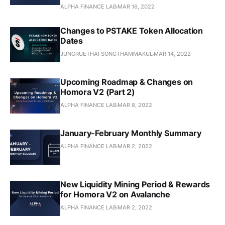
ALPHA FINANCE LAB
MAR 16, 2022
Changes to PSTAKE Token Allocation
Dates
JUNGRUETHAI SONGTHAMMAKUL
MAR 14, 2022
Upcoming Roadmap & Changes on
Homora V2 (Part 2)
ALPHA FINANCE LAB
MAR 8, 2022
January-February Monthly Summary
ALPHA FINANCE LAB
MAR 2, 2022
New Liquidity Mining Period & Rewards
for Homora V2 on Avalanche
ALPHA FINANCE LAB
MAR 2, 2022