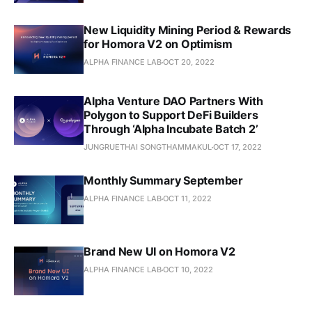
New Liquidity Mining Period & Rewards
for Homora V2 on Optimism
ALPHA FINANCE LAB
OCT 20, 2022
Alpha Venture DAO Partners With
Polygon to Support DeFi Builders
Through ‘Alpha Incubate Batch 2’
JUNGRUETHAI SONGTHAMMAKUL
OCT 17, 2022
Monthly Summary September
ALPHA FINANCE LAB
OCT 11, 2022
Brand New UI on Homora V2
ALPHA FINANCE LAB
OCT 10, 2022