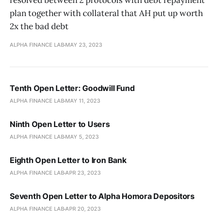
resolved between 2 protocols with debt repayment
plan together with collateral that AH put up worth
2x the bad debt
ALPHA FINANCE LAB
MAY 23, 2023
Tenth Open Letter: Goodwill Fund
ALPHA FINANCE LAB
MAY 11, 2023
Ninth Open Letter to Users
ALPHA FINANCE LAB
MAY 5, 2023
Eighth Open Letter to Iron Bank
ALPHA FINANCE LAB
APR 23, 2023
Seventh Open Letter to Alpha Homora Depositors
ALPHA FINANCE LAB
APR 20, 2023