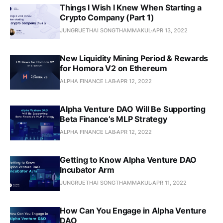
Things I Wish I Knew When Starting a
Crypto Company (Part 1)
JUNGRUETHAI SONGTHAMMAKUL
APR 13, 2022
New Liquidity Mining Period & Rewards
for Homora V2 on Ethereum
ALPHA FINANCE LAB
APR 12, 2022
Alpha Venture DAO Will Be Supporting
Beta Finance’s MLP Strategy
ALPHA FINANCE LAB
APR 12, 2022
Getting to Know Alpha Venture DAO
Incubator Arm
JUNGRUETHAI SONGTHAMMAKUL
APR 11, 2022
How Can You Engage in Alpha Venture
DAO