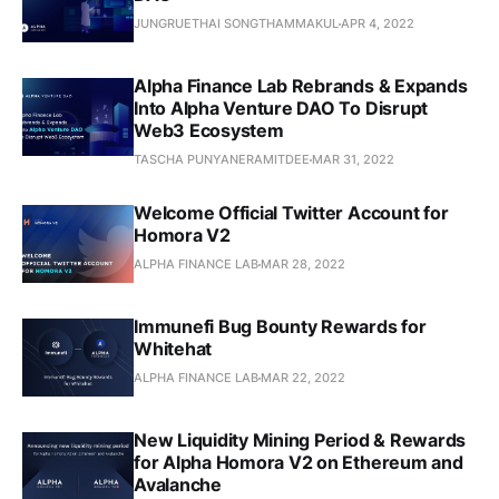
JUNGRUETHAI SONGTHAMMAKUL
APR 4, 2022
Alpha Finance Lab Rebrands & Expands
Into Alpha Venture DAO To Disrupt
Web3 Ecosystem
TASCHA PUNYANERAMITDEE
MAR 31, 2022
Welcome Official Twitter Account for
Homora V2
ALPHA FINANCE LAB
MAR 28, 2022
Immunefi Bug Bounty Rewards for
Whitehat
ALPHA FINANCE LAB
MAR 22, 2022
New Liquidity Mining Period & Rewards
for Alpha Homora V2 on Ethereum and
Avalanche