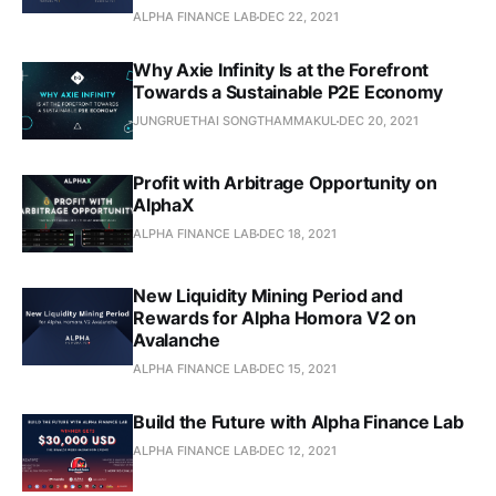
ALPHA FINANCE LAB
DEC 22, 2021
Why Axie Infinity Is at the Forefront
Towards a Sustainable P2E Economy
JUNGRUETHAI SONGTHAMMAKUL
DEC 20, 2021
Profit with Arbitrage Opportunity on
AlphaX
ALPHA FINANCE LAB
DEC 18, 2021
New Liquidity Mining Period and
Rewards for Alpha Homora V2 on
Avalanche
ALPHA FINANCE LAB
DEC 15, 2021
Build the Future with Alpha Finance Lab
ALPHA FINANCE LAB
DEC 12, 2021