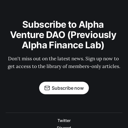
Subscribe to Alpha 
Venture DAO (Previously 
Alpha Finance Lab) 
Don't miss out on the latest news. Sign up now to 
get access to the library of members-only articles.
Subscribe now
Twitter
Discord