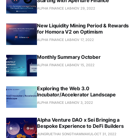
Starting with Aperture Finance
ALPHA FINANCE LAB
NOV 29, 2022
New Liquidity Mining Period & Rewards
for Homora V2 on Optimism
ALPHA FINANCE LAB
NOV 17, 2022
Monthly Summary October
ALPHA FINANCE LAB
NOV 15, 2022
Exploring the Web 3.0
Incubator/Accelerator Landscape
ALPHA FINANCE LAB
NOV 3, 2022
Alpha Venture DAO x Sei Bringing a
Bespoke Experience to DeFi Builders
JUNGRUETHAI SONGTHAMMAKUL
OCT 31, 2022