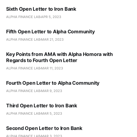
Sixth Open Letter to Iron Bank
ALPHA FINANCE LAB
APR 5, 2023
Fifth Open Letter to Alpha Community
ALPHA FINANCE LAB
MAR 21, 2023
Key Points from AMA with Alpha Homora with
Regards to Fourth Open Letter
ALPHA FINANCE LAB
MAR 11, 2023
Fourth Open Letter to Alpha Community
ALPHA FINANCE LAB
MAR 9, 2023
Third Open Letter to Iron Bank
ALPHA FINANCE LAB
MAR 5, 2023
Second Open Letter to Iron Bank
ALPHA FINANCE LAB
MAR 3, 2023