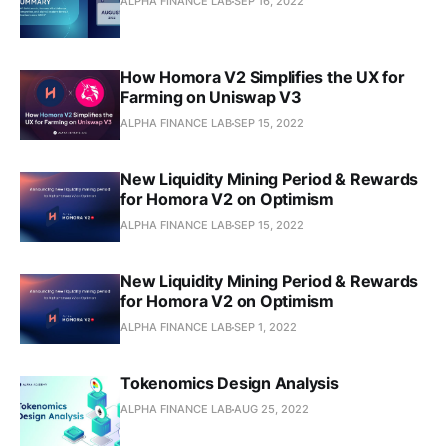
ALPHA FINANCE LAB
SEP 16, 2022
How Homora V2 Simplifies the UX for
Farming on Uniswap V3
ALPHA FINANCE LAB
SEP 15, 2022
New Liquidity Mining Period & Rewards
for Homora V2 on Optimism
ALPHA FINANCE LAB
SEP 15, 2022
New Liquidity Mining Period & Rewards
for Homora V2 on Optimism
ALPHA FINANCE LAB
SEP 1, 2022
Tokenomics Design Analysis
ALPHA FINANCE LAB
AUG 25, 2022