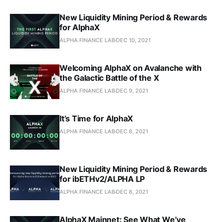
New Liquidity Mining Period & Rewards
for AlphaX
ALPHA FINANCE LAB
DEC 10, 2021
Welcoming AlphaX on Avalanche with
the Galactic Battle of the X
ALPHA FINANCE LAB
DEC 9, 2021
It’s Time for AlphaX
ALPHA FINANCE LAB
DEC 8, 2021
New Liquidity Mining Period & Rewards
for ibETHv2/ALPHA LP
ALPHA FINANCE LAB
DEC 8, 2021
AlphaX Mainnet: See What We’ve