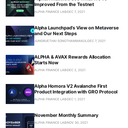
Improved From the Testnet
ALPHA FINANCE LAB
DEC 7, 2021
Alpha Launchpad’s View on Metaverse
and Our Next Steps
JUNGRUETHAI SONGTHAMMAKUL
DEC 7, 2021
ALPHA & AVAX Rewards Allocation
Starts Now
ALPHA FINANCE LAB
DEC 2, 2021
Alpha Homora V2 Avalanche First
Product Integration with GRO Protocol
ALPHA FINANCE LAB
DEC 1, 2021
November Monthly Summary
ALPHA FINANCE LAB
NOV 30, 2021