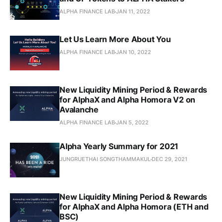
ALPHA FINANCE LAB
JAN 11, 2022
Let Us Learn More About You
ALPHA FINANCE LAB
JAN 10, 2022
New Liquidity Mining Period & Rewards
for AlphaX and Alpha Homora V2 on
Avalanche
ALPHA FINANCE LAB
JAN 5, 2022
Alpha Yearly Summary for 2021
JUNGRUETHAI SONGTHAMMAKUL
DEC 29, 2021
New Liquidity Mining Period & Rewards
for AlphaX and Alpha Homora (ETH and
BSC)