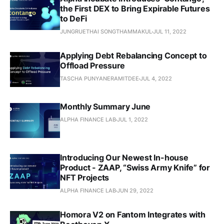
the First DEX to Bring Expirable Futures
to DeFi
JUNGRUETHAI SONGTHAMMAKUL
JUL 11, 2022
Applying Debt Rebalancing Concept to
Offload Pressure
TASCHA PUNYANERAMITDEE
JUL 4, 2022
Monthly Summary June
ALPHA FINANCE LAB
JUL 1, 2022
Introducing Our Newest In-house
Product - ZAAP, “Swiss Army Knife” for
NFT Projects
ALPHA FINANCE LAB
JUN 29, 2022
Homora V2 on Fantom Integrates with