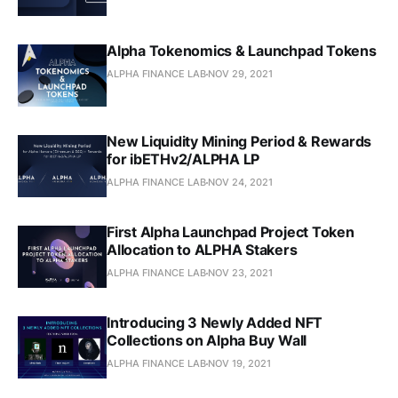
Alpha Tokenomics & Launchpad Tokens
ALPHA FINANCE LAB
NOV 29, 2021
New Liquidity Mining Period & Rewards
for ibETHv2/ALPHA LP
ALPHA FINANCE LAB
NOV 24, 2021
First Alpha Launchpad Project Token
Allocation to ALPHA Stakers
ALPHA FINANCE LAB
NOV 23, 2021
Introducing 3 Newly Added NFT
Collections on Alpha Buy Wall
ALPHA FINANCE LAB
NOV 19, 2021