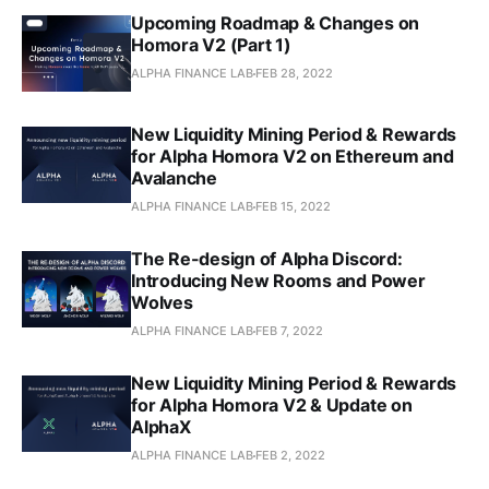
Upcoming Roadmap & Changes on
Homora V2 (Part 1)
ALPHA FINANCE LAB
FEB 28, 2022
New Liquidity Mining Period & Rewards
for Alpha Homora V2 on Ethereum and
Avalanche
ALPHA FINANCE LAB
FEB 15, 2022
The Re-design of Alpha Discord:
Introducing New Rooms and Power
Wolves
ALPHA FINANCE LAB
FEB 7, 2022
New Liquidity Mining Period & Rewards
for Alpha Homora V2 & Update on
AlphaX
ALPHA FINANCE LAB
FEB 2, 2022