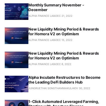
Monthly Summary November -
December
ALPHA FINANCE LAB
DEC 21, 2022
New Liquidity Mining Period & Rewards
for Homora V2 on Optimism
ALPHA FINANCE LAB
DEC 15, 2022
New Liquidity Mining Period & Rewards
for Homora V2 on Optimism
ALPHA FINANCE LAB
DEC 8, 2022
Alpha Incubate Restructures to Become
the Leading DeFi Builders Hub
JUNGRUETHAI SONGTHAMMAKUL
NOV 30, 2022
1-Click Automated Leveraged Farming,