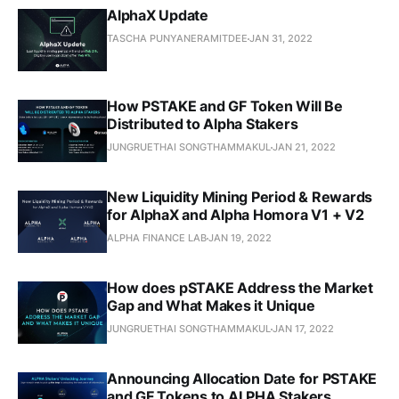
AlphaX Update
TASCHA PUNYANERAMITDEE
JAN 31, 2022
How PSTAKE and GF Token Will Be
Distributed to Alpha Stakers
JUNGRUETHAI SONGTHAMMAKUL
JAN 21, 2022
New Liquidity Mining Period & Rewards
for AlphaX and Alpha Homora V1 + V2
ALPHA FINANCE LAB
JAN 19, 2022
How does pSTAKE Address the Market
Gap and What Makes it Unique
JUNGRUETHAI SONGTHAMMAKUL
JAN 17, 2022
Announcing Allocation Date for PSTAKE
and GF Tokens to ALPHA Stakers