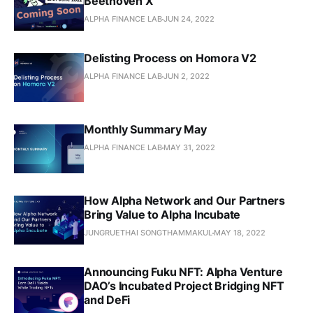
Beethoven X
ALPHA FINANCE LAB
JUN 24, 2022
Delisting Process on Homora V2
ALPHA FINANCE LAB
JUN 2, 2022
Monthly Summary May
ALPHA FINANCE LAB
MAY 31, 2022
How Alpha Network and Our Partners
Bring Value to Alpha Incubate
JUNGRUETHAI SONGTHAMMAKUL
MAY 18, 2022
Announcing Fuku NFT: Alpha Venture
DAO’s Incubated Project Bridging NFT
and DeFi