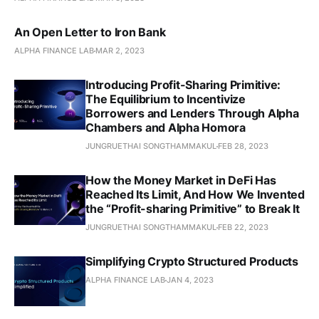
An Open Letter to Iron Bank
ALPHA FINANCE LAB
MAR 2, 2023
Introducing Profit-Sharing Primitive:
The Equilibrium to Incentivize
Borrowers and Lenders Through Alpha
Chambers and Alpha Homora
JUNGRUETHAI SONGTHAMMAKUL
FEB 28, 2023
How the Money Market in DeFi Has
Reached Its Limit, And How We Invented
the “Profit-sharing Primitive” to Break It
JUNGRUETHAI SONGTHAMMAKUL
FEB 22, 2023
Simplifying Crypto Structured Products
ALPHA FINANCE LAB
JAN 4, 2023