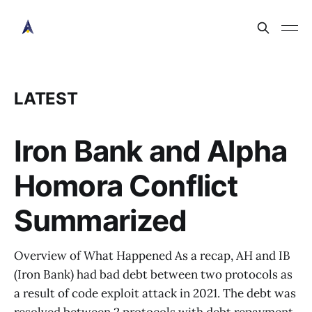
LATEST
Iron Bank and Alpha
Homora Conflict
Summarized
Overview of What Happened As a recap, AH and IB
(Iron Bank) had bad debt between two protocols as
a result of code exploit attack in 2021. The debt was