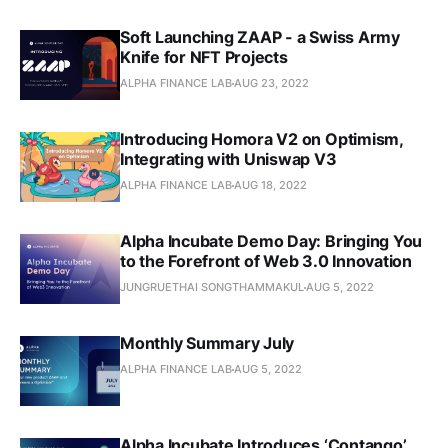
Soft Launching ZAAP - a Swiss Army
Knife for NFT Projects
ALPHA FINANCE LAB
AUG 23, 2022
Introducing Homora V2 on Optimism,
Integrating with Uniswap V3
ALPHA FINANCE LAB
AUG 18, 2022
Alpha Incubate Demo Day: Bringing You
to the Forefront of Web 3.0 Innovation
JUNGRUETHAI SONGTHAMMAKUL
AUG 5, 2022
Monthly Summary July
ALPHA FINANCE LAB
AUG 5, 2022
Alpha Incubate Introduces ‘Contango’,