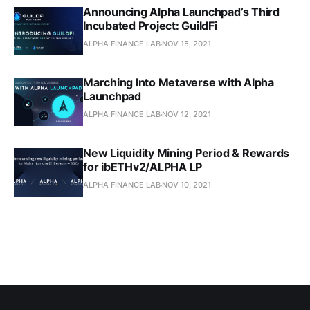
Announcing Alpha Launchpad’s Third
Incubated Project: GuildFi
ALPHA FINANCE LAB
NOV 15, 2021
Marching Into Metaverse with Alpha
Launchpad
ALPHA FINANCE LAB
NOV 12, 2021
New Liquidity Mining Period & Rewards
for ibETHv2/ALPHA LP
ALPHA FINANCE LAB
NOV 10, 2021