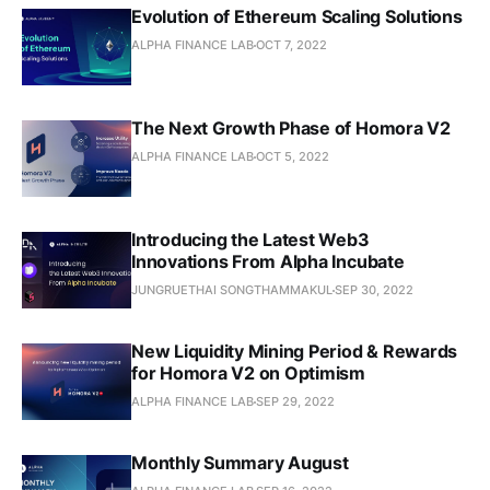
Evolution of Ethereum Scaling Solutions
ALPHA FINANCE LAB
OCT 7, 2022
The Next Growth Phase of Homora V2
ALPHA FINANCE LAB
OCT 5, 2022
Introducing the Latest Web3
Innovations From Alpha Incubate
JUNGRUETHAI SONGTHAMMAKUL
SEP 30, 2022
New Liquidity Mining Period & Rewards
for Homora V2 on Optimism
ALPHA FINANCE LAB
SEP 29, 2022
Monthly Summary August