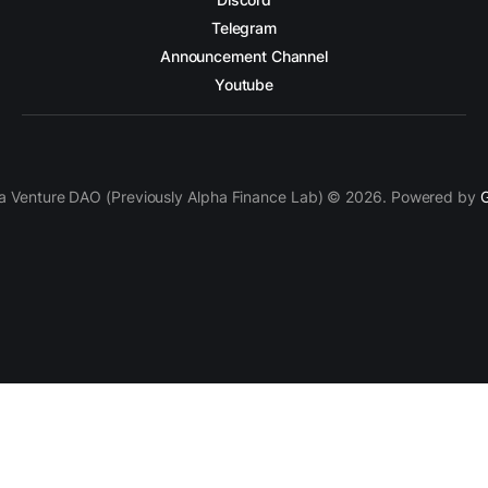
Telegram
Announcement Channel
Youtube
a Venture DAO (Previously Alpha Finance Lab) © 2026. Powered by