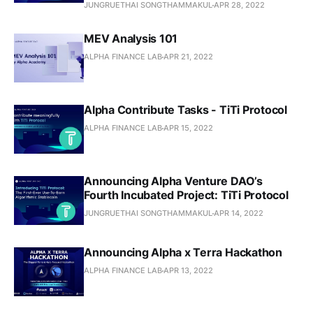
JUNGRUETHAI SONGTHAMMAKUL
APR 28, 2022
MEV Analysis 101
ALPHA FINANCE LAB
APR 21, 2022
Alpha Contribute Tasks - TiTi Protocol
ALPHA FINANCE LAB
APR 15, 2022
Announcing Alpha Venture DAO’s
Fourth Incubated Project: TiTi Protocol
JUNGRUETHAI SONGTHAMMAKUL
APR 14, 2022
Announcing Alpha x Terra Hackathon
ALPHA FINANCE LAB
APR 13, 2022